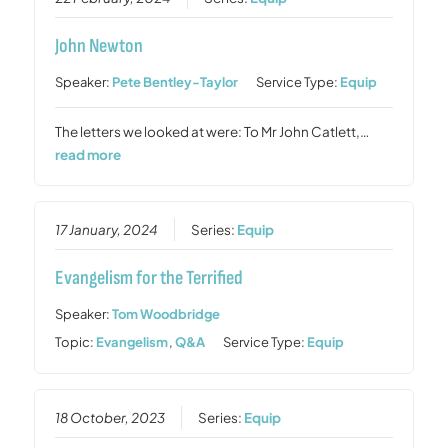
John Newton
Speaker:
Pete Bentley-Taylor
Service Type:
Equip
The letters we looked at were: To Mr John Catlett,…
read more
17 January, 2024
Series:
Equip
Evangelism for the Terrified
Speaker:
Tom Woodbridge
Topic:
Evangelism
,
Q&A
Service Type:
Equip
18 October, 2023
Series:
Equip