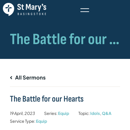
All Sermons
The Battle for our Hearts
19 April, 2023
Series:
Equip
Topic:
Idols
,
Q&A
Service Type:
Equip