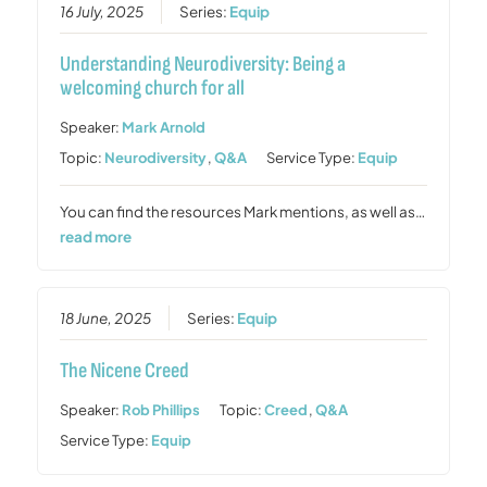
16 July, 2025
Series:
Equip
Understanding Neurodiversity: Being a
welcoming church for all
Speaker:
Mark Arnold
Topic:
Neurodiversity
,
Q&A
Service Type:
Equip
You can find the resources Mark mentions, as well as…
read more
18 June, 2025
Series:
Equip
The Nicene Creed
Speaker:
Rob Phillips
Topic:
Creed
,
Q&A
Service Type:
Equip