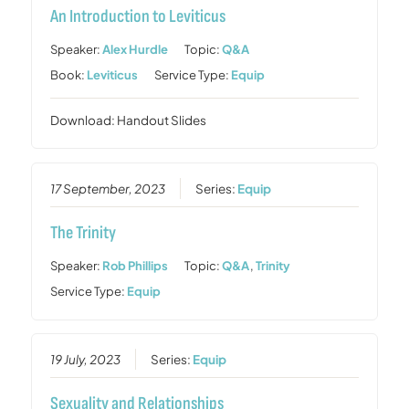
An Introduction to Leviticus
Speaker:
Alex Hurdle
Topic:
Q&A
Book:
Leviticus
Service Type:
Equip
Download: Handout Slides
17 September, 2023
Series:
Equip
The Trinity
Speaker:
Rob Phillips
Topic:
Q&A
,
Trinity
Service Type:
Equip
19 July, 2023
Series:
Equip
Sexuality and Relationships