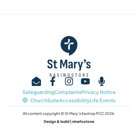
Safeguarding
Complaints
Privacy Notice
ChurchSuite
Accessibility
Life Events
All content copyright © St Mary’s Eastrop PCC 2026.
Design & build | ninefootone