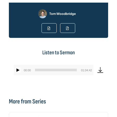
Tom Woodbridge
Listen to Sermon
00:00
01:04:42
Audio
Player
More from Series