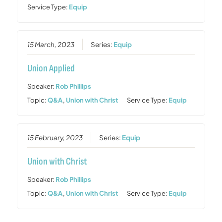
Service Type:
Equip
15 March, 2023
Series:
Equip
Union Applied
Speaker:
Rob Phillips
Topic:
Q&A
,
Union with Christ
Service Type:
Equip
15 February, 2023
Series:
Equip
Union with Christ
Speaker:
Rob Phillips
Topic:
Q&A
,
Union with Christ
Service Type:
Equip