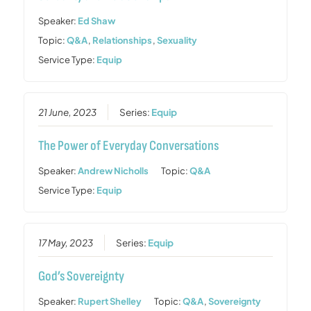
Speaker:
Ed Shaw
Topic:
Q&A
,
Relationships
,
Sexuality
Service Type:
Equip
21 June, 2023
Series:
Equip
The Power of Everyday Conversations
Speaker:
Andrew Nicholls
Topic:
Q&A
Service Type:
Equip
17 May, 2023
Series:
Equip
God’s Sovereignty
Speaker:
Rupert Shelley
Topic:
Q&A
,
Sovereignty