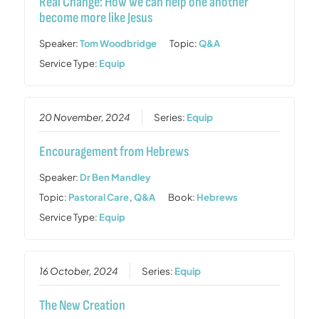
Real Change: How we can help one another
become more like Jesus
Speaker:
Tom Woodbridge
Topic:
Q&A
Service Type:
Equip
20 November, 2024
Series:
Equip
Encouragement from Hebrews
Speaker:
Dr Ben Mandley
Topic:
Pastoral Care
,
Q&A
Book:
Hebrews
Service Type:
Equip
16 October, 2024
Series:
Equip
The New Creation