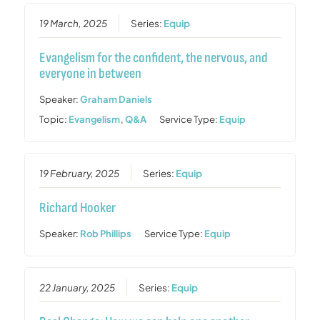
19 March, 2025
Series:
Equip
Evangelism for the confident, the nervous, and
everyone in between
Speaker:
Graham Daniels
Topic:
Evangelism
,
Q&A
Service Type:
Equip
19 February, 2025
Series:
Equip
Richard Hooker
Speaker:
Rob Phillips
Service Type:
Equip
22 January, 2025
Series:
Equip