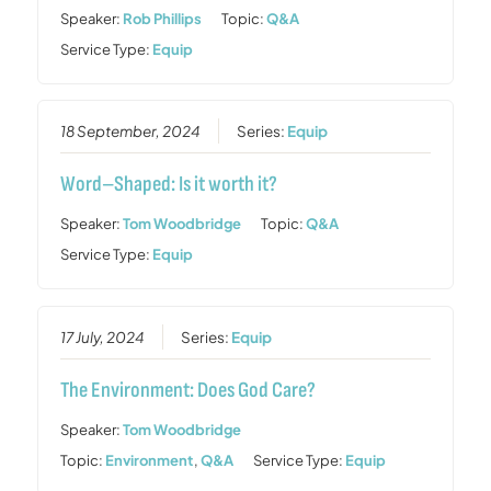
Speaker:
Rob Phillips
Topic:
Q&A
Service Type:
Equip
18 September, 2024
Series:
Equip
Word–Shaped: Is it worth it?
Speaker:
Tom Woodbridge
Topic:
Q&A
Service Type:
Equip
17 July, 2024
Series:
Equip
The Environment: Does God Care?
Speaker:
Tom Woodbridge
Topic:
Environment
,
Q&A
Service Type:
Equip