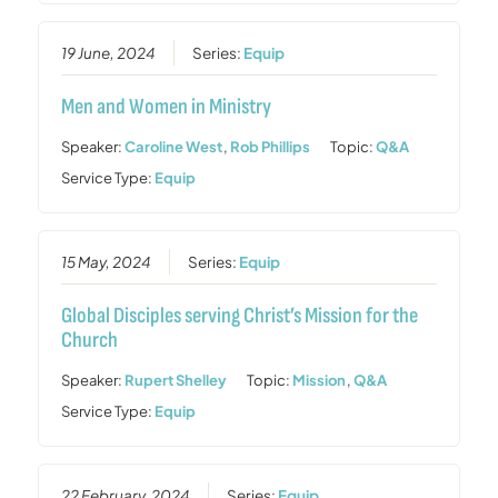
19 June, 2024
Series:
Equip
Men and Women in Ministry
Speaker:
Caroline West
,
Rob Phillips
Topic:
Q&A
Service Type:
Equip
15 May, 2024
Series:
Equip
Global Disciples serving Christ’s Mission for the
Church
Speaker:
Rupert Shelley
Topic:
Mission
,
Q&A
Service Type:
Equip
22 February, 2024
Series:
Equip