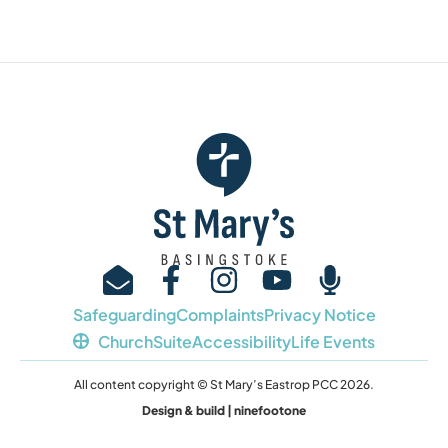
Safeguarding
Complaints
Privacy Notice
ChurchSuite
Accessibility
Life Events
All content copyright © St Mary’s Eastrop PCC 2026.
Design & build | ninefootone