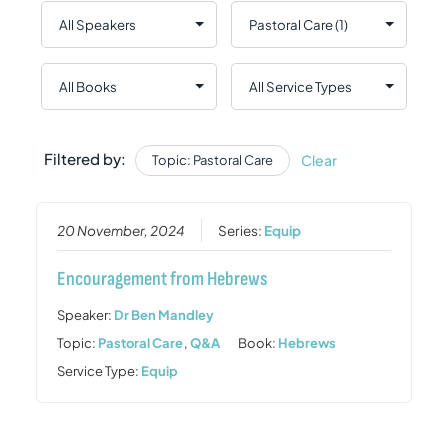
Filtered by:
Clear
Topic: Pastoral Care
20 November, 2024
Series:
Equip
Encouragement from Hebrews
Speaker:
Dr Ben Mandley
Topic:
Pastoral Care
,
Q&A
Book:
Hebrews
Service Type:
Equip