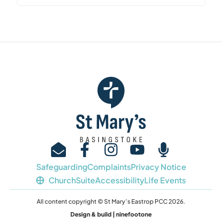
Safeguarding
Complaints
Privacy Notice
ChurchSuite
Accessibility
Life Events
All content copyright © St Mary’s Eastrop PCC 2026.
Design & build | ninefootone