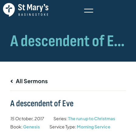
All Sermons
A descendent of Eve
15 October, 2017
Series:
The run up to Christmas
Book:
Genesis
Service Type:
Morning Service