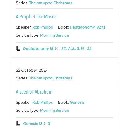
Series:
The run up to Christmas
A Prophet like Moses
Speaker:
Rob Phillips
Book:
Deuteronomy
,
Acts
Service Type:
Morning Service
Deuteronomy 18:14-22; Acts 3:19-26
22 October, 2017
Series:
The run up to Christmas
A seed of Abraham
Speaker:
Rob Phillips
Book:
Genesis
Service Type:
Morning Service
Genesis 12:1-3