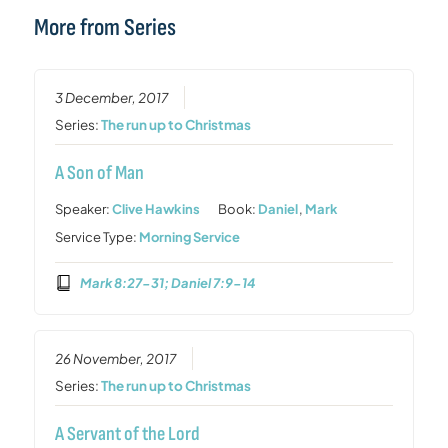
More from Series
3 December, 2017
Series:
The run up to Christmas
A Son of Man
Speaker:
Clive Hawkins
Book:
Daniel
,
Mark
Service Type:
Morning Service
Mark 8:27-31; Daniel 7:9-14
26 November, 2017
Series:
The run up to Christmas
A Servant of the Lord