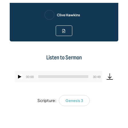
Clive Hawkins
Listen to Sermon
00:00
30:49
Audio
Player
Scripture:
Genesis 3