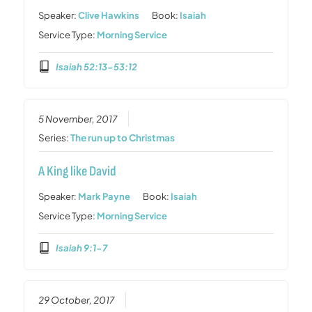
Speaker:
Clive Hawkins
Book:
Isaiah
Service Type:
Morning Service
Isaiah 52:13-53:12
5 November, 2017
Series:
The run up to Christmas
A King like David
Speaker:
Mark Payne
Book:
Isaiah
Service Type:
Morning Service
Isaiah 9:1-7
29 October, 2017