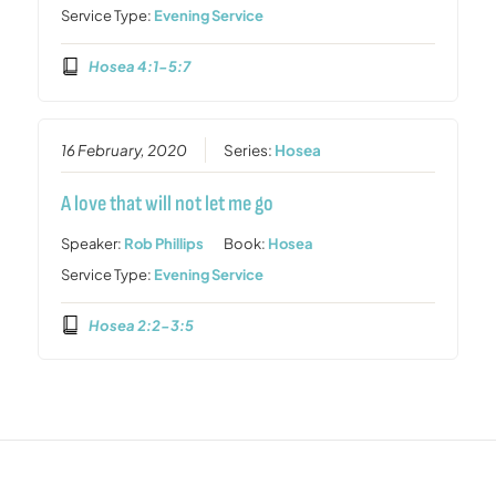
Service Type:
Evening Service
Hosea 4:1-5:7
16 February, 2020
Series:
Hosea
A love that will not let me go
Speaker:
Rob Phillips
Book:
Hosea
Service Type:
Evening Service
Hosea 2:2-3:5