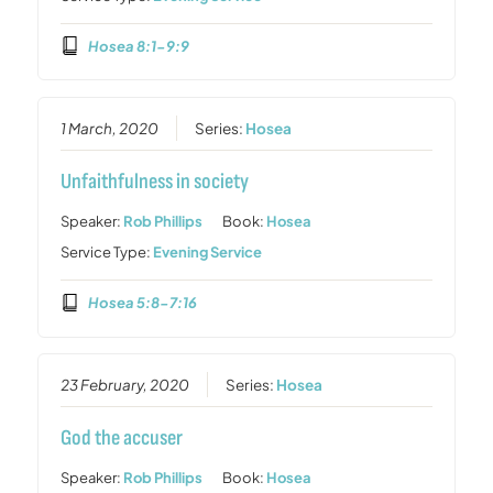
Hosea 8:1-9:9
1 March, 2020
Series:
Hosea
Unfaithfulness in society
Speaker:
Rob Phillips
Book:
Hosea
Service Type:
Evening Service
Hosea 5:8-7:16
23 February, 2020
Series:
Hosea
God the accuser
Speaker:
Rob Phillips
Book:
Hosea