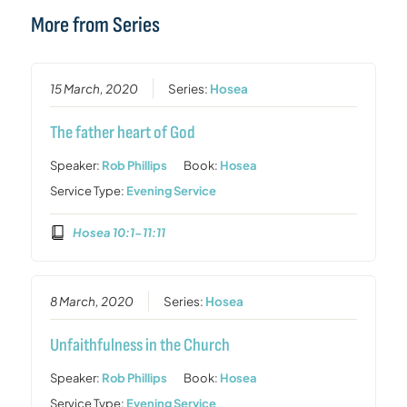
More from Series
15 March, 2020
Series:
Hosea
The father heart of God
Speaker:
Rob Phillips
Book:
Hosea
Service Type:
Evening Service
Hosea 10:1-11:11
8 March, 2020
Series:
Hosea
Unfaithfulness in the Church
Speaker:
Rob Phillips
Book:
Hosea
Service Type:
Evening Service