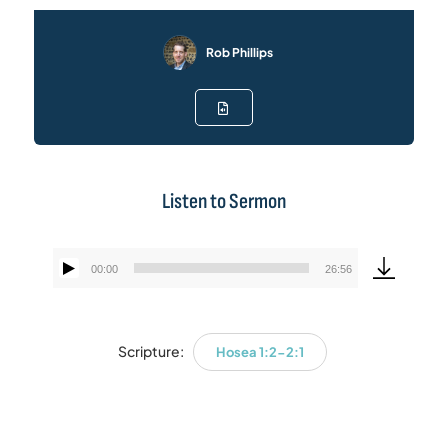
Rob Phillips
Listen to Sermon
00:00
26:56
Audio
Player
Scripture:
Hosea 1:2-2:1