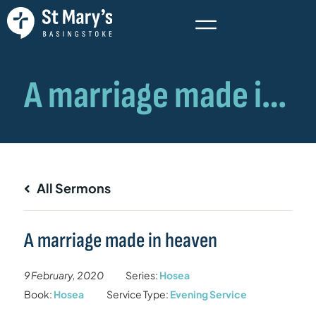
All Sermons
A marriage made in heaven
9 February, 2020
Series:
Hosea
Book:
Hosea
Service Type:
Evening Service