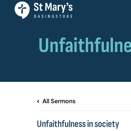
All Sermons
Unfaithfulness in society