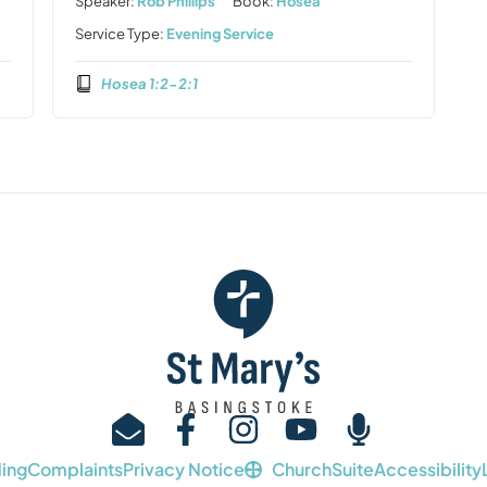
Speaker:
Rob Phillips
Book:
Hosea
Service Type:
Evening Service
Hosea 1:2-2:1
ing
Complaints
Privacy Notice
ChurchSuite
Accessibility