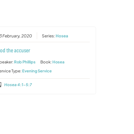
or
decrease
volume.
3 February, 2020
Series:
Hosea
od the accuser
peaker:
Rob Phillips
Book:
Hosea
ervice Type:
Evening Service
Hosea 4:1-5:7