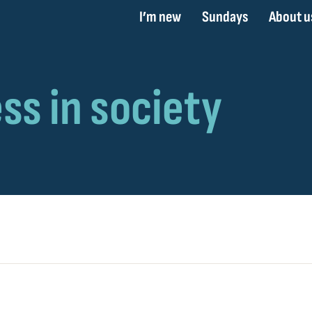
I’m new
Sundays
About u