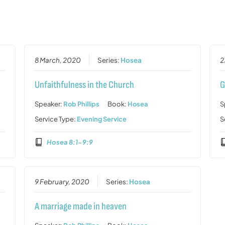
8 March, 2020
Series:
Hosea
2
Unfaithfulness in the Church
G
Speaker:
Rob Phillips
Book:
Hosea
S
Service Type:
Evening Service
S
Hosea 8:1-9:9
9 February, 2020
Series:
Hosea
A marriage made in heaven