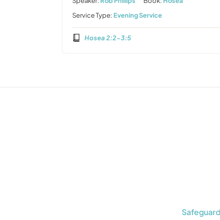
Speaker:
Rob Phillips
Book:
Hosea
Service Type:
Evening Service
Hosea 2:2-3:5
Safeguard