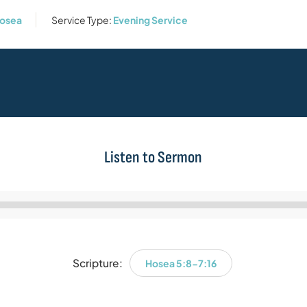
osea
Service Type:
Evening Service
Listen to Sermon
Audio
Player
Scripture:
Hosea 5:8-7:16