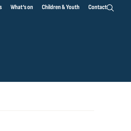
s
What’s on
Children & Youth
Contact