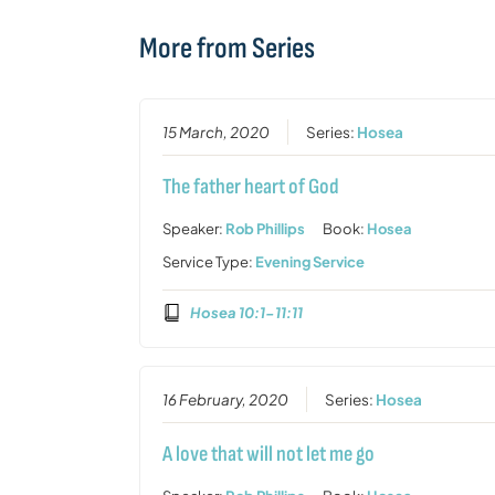
More from Series
15 March, 2020
Series:
Hosea
The father heart of God
Speaker:
Rob Phillips
Book:
Hosea
Service Type:
Evening Service
Hosea 10:1-11:11
16 February, 2020
Series:
Hosea
A love that will not let me go