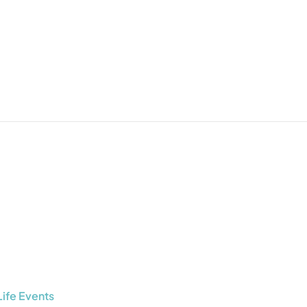
Life Events