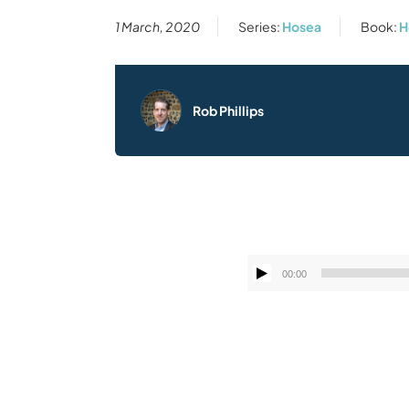
1 March, 2020
Series:
Hosea
Book:
H
Rob Phillips
00:00