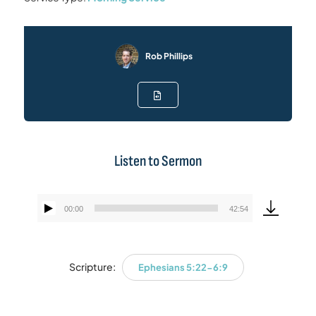
Rob Phillips
Listen to Sermon
00:00
42:54
Audio
Player
Scripture:
Ephesians 5:22-6:9