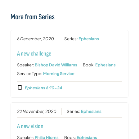
More from Series
6 December, 2020
Series:
Ephesians
A new challenge
Speaker:
Bishop David Williams
Book:
Ephesians
Service Type:
Morning Service
Ephesians 6:10-24
22 November, 2020
Series:
Ephesians
A new vision
Speaker:
Philip Hiorns
Book:
Ephesians