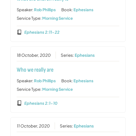
Speaker:
Rob Phillips
Book:
Ephesians
Service Type:
Morning Service
Ephesians 2:11-22
18 October, 2020
Series:
Ephesians
Who we really are
Speaker:
Rob Phillips
Book:
Ephesians
Service Type:
Morning Service
Ephesians 2:1-10
11 October, 2020
Series:
Ephesians