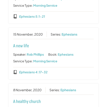
Service Type:
Morning Service
Ephesians 5:1-21
15 November, 2020
Series:
Ephesians
A new life
Speaker:
Rob Phillips
Book:
Ephesians
Service Type:
Morning Service
Ephesians 4:17-32
8 November, 2020
Series:
Ephesians
A healthy church