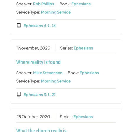
Speaker:
Rob Phillips
Book:
Ephesians
Service Type:
Morning Service
Ephesians 4:1-16
1 November, 2020
Series:
Ephesians
Where reality is found
Speaker:
Mike Stevenson
Book:
Ephesians
Service Type:
Morning Service
Ephesians 3:1-21
25 October, 2020
Series:
Ephesians
What the church really is