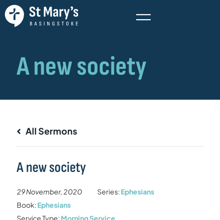
All Sermons
A new society
29 November, 2020
Series:
Ephesians
Book:
Ephesians
Service Type:
Morning Service