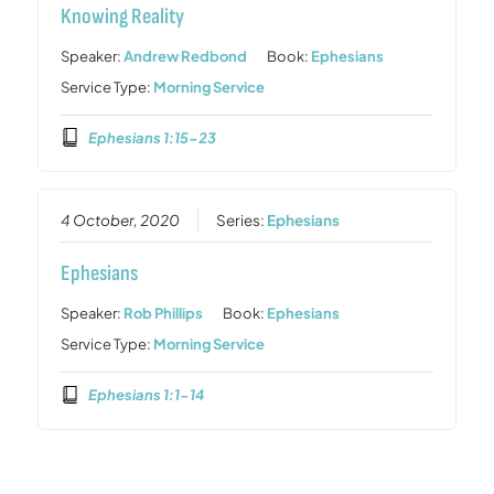
Knowing Reality
Speaker:
Andrew Redbond
Book:
Ephesians
Service Type:
Morning Service
Ephesians 1:15-23
4 October, 2020
Series:
Ephesians
Ephesians
Speaker:
Rob Phillips
Book:
Ephesians
Service Type:
Morning Service
Ephesians 1:1-14