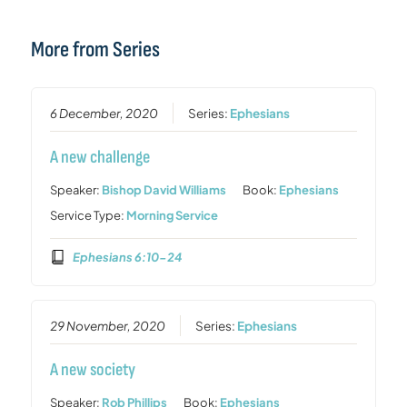
More from Series
6 December, 2020
Series:
Ephesians
A new challenge
Speaker:
Bishop David Williams
Book:
Ephesians
Service Type:
Morning Service
Ephesians 6:10-24
29 November, 2020
Series:
Ephesians
A new society
Speaker:
Rob Phillips
Book:
Ephesians