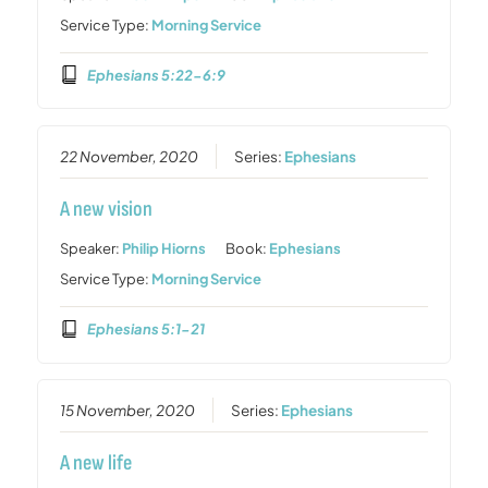
Service Type:
Morning Service
Ephesians 5:22-6:9
22 November, 2020
Series:
Ephesians
A new vision
Speaker:
Philip Hiorns
Book:
Ephesians
Service Type:
Morning Service
Ephesians 5:1-21
15 November, 2020
Series:
Ephesians
A new life