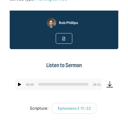
Rob Phillips
Listen to Sermon
00:00
28:15
Audio
Player
Scripture:
Ephesians 2:11-22