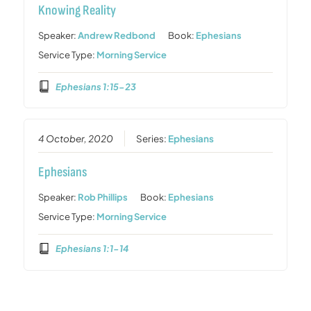
Knowing Reality
Speaker:
Andrew Redbond
Book:
Ephesians
Service Type:
Morning Service
Ephesians 1:15-23
4 October, 2020
Series:
Ephesians
Ephesians
Speaker:
Rob Phillips
Book:
Ephesians
Service Type:
Morning Service
Ephesians 1:1-14