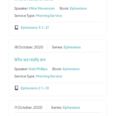
Speaker:
Mike Stevenson
Book:
Ephesians
Service Type:
Morning Service
Ephesians 3:1-21
18 October, 2020
Series:
Ephesians
Who we really are
Speaker:
Rob Phillips
Book:
Ephesians
Service Type:
Morning Service
Ephesians 2:1-10
11 October, 2020
Series:
Ephesians