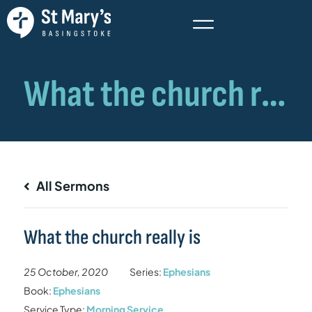
All Sermons
What the church really is
25 October, 2020
Series:
Ephesians
Book:
Ephesians
Service Type:
Morning Service