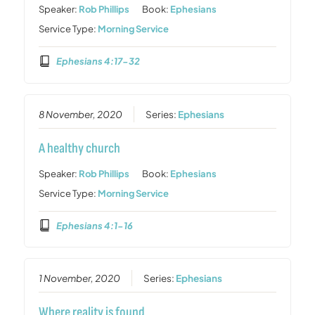
Speaker:
Rob Phillips
Book:
Ephesians
Service Type:
Morning Service
Ephesians 4:17-32
8 November, 2020
Series:
Ephesians
A healthy church
Speaker:
Rob Phillips
Book:
Ephesians
Service Type:
Morning Service
Ephesians 4:1-16
1 November, 2020
Series:
Ephesians
Where reality is found