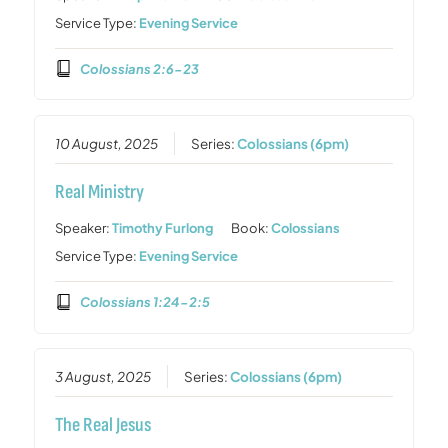
Service Type:
Evening Service
Colossians 2:6-23
10 August, 2025
Series:
Colossians (6pm)
Real Ministry
Speaker:
Timothy Furlong
Book:
Colossians
Service Type:
Evening Service
Colossians 1:24-2:5
3 August, 2025
Series:
Colossians (6pm)
The Real Jesus