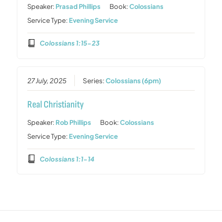
Speaker:
Prasad Phillips
Book:
Colossians
Service Type:
Evening Service
Colossians 1:15-23
27 July, 2025
Series:
Colossians (6pm)
Real Christianity
Speaker:
Rob Phillips
Book:
Colossians
Service Type:
Evening Service
Colossians 1:1-14