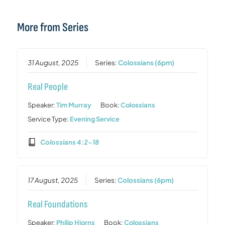
More from Series
31 August, 2025
Series:
Colossians (6pm)
Real People
Speaker:
Tim Murray
Book:
Colossians
Service Type:
Evening Service
Colossians 4:2–18
17 August, 2025
Series:
Colossians (6pm)
Real Foundations
Speaker:
Philip Hiorns
Book:
Colossians