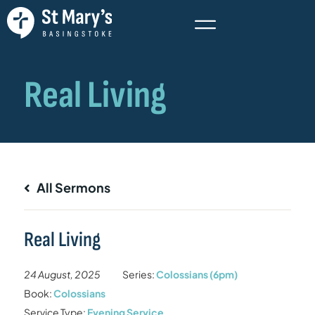
All Sermons
Real Living
24 August, 2025
Series:
Colossians (6pm)
Book:
Colossians
Service Type:
Evening Service