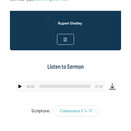
Rupert Shelley
Listen to Sermon
00:00
37:21
Audio
Player
Scripture:
Colossians 3:1-17