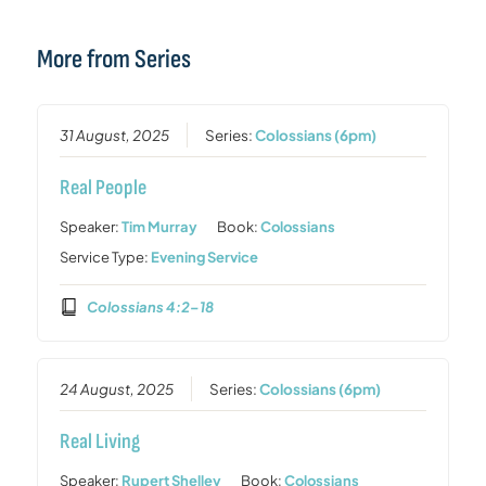
More from Series
31 August, 2025
Series:
Colossians (6pm)
Real People
Speaker:
Tim Murray
Book:
Colossians
Service Type:
Evening Service
Colossians 4:2–18
24 August, 2025
Series:
Colossians (6pm)
Real Living
Speaker:
Rupert Shelley
Book:
Colossians