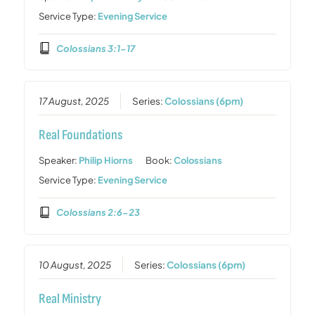
Service Type:
Evening Service
Colossians 3:1-17
17 August, 2025
Series:
Colossians (6pm)
Real Foundations
Speaker:
Philip Hiorns
Book:
Colossians
Service Type:
Evening Service
Colossians 2:6-23
10 August, 2025
Series:
Colossians (6pm)
Real Ministry