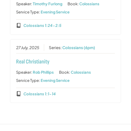
Speaker:
Timothy Furlong
Book:
Colossians
Service Type:
Evening Service
Colossians 1:24-2:5
27 July, 2025
Series:
Colossians (6pm)
Real Christianity
Speaker:
Rob Phillips
Book:
Colossians
Service Type:
Evening Service
Colossians 1:1-14