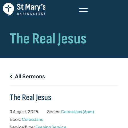
All Sermons
The Real Jesus
3 August, 2025
Series:
Colossians (6pm)
Book:
Colossians
Service Type:
Evening Service