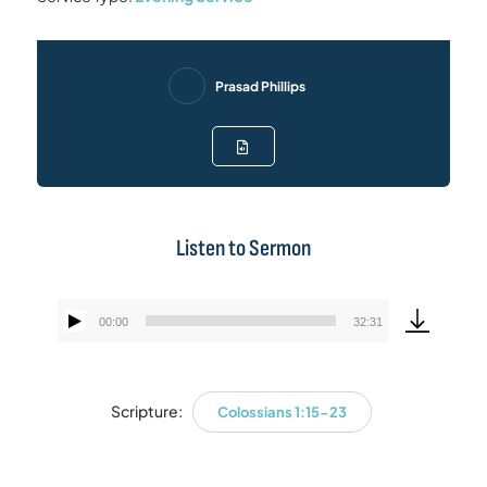
Prasad Phillips
Listen to Sermon
00:00
32:31
Audio
Player
Scripture:
Colossians 1:15-23