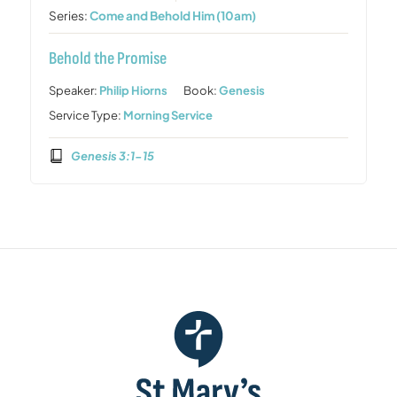
Series:
Come and Behold Him (10am)
Behold the Promise
Speaker:
Philip Hiorns
Book:
Genesis
Service Type:
Morning Service
Genesis 3:1-15