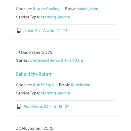
Speaker:
Rupert Shelley
Book:
Isaiah
,
John
Service Type:
Morning Service
Isaiah 9:1-7, John 1:1-14
14 December, 2025
Series:
Come and Behold Him (10am)
Behold the Return
Speaker:
Rob Phillips
Book:
Revelation
Service Type:
Morning Service
Revelation 22:1-5, 12-21
30 November, 2025