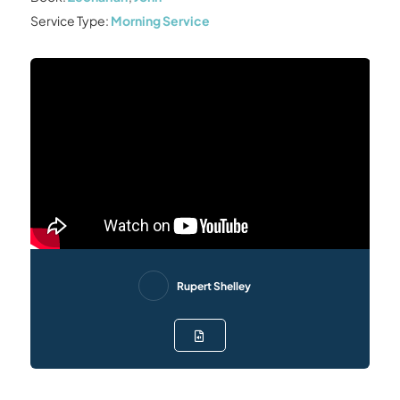
Service Type:
Morning Service
Rupert Shelley