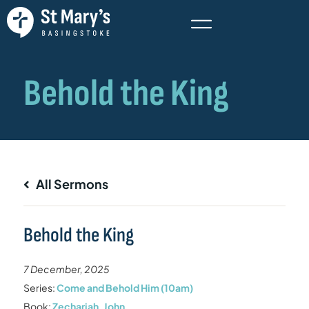
All Sermons
Behold the King
7 December, 2025
Series:
Come and Behold Him (10am)
Book:
Zechariah
,
John