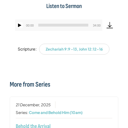
Listen to Sermon
00:00
34:00
Audio
Player
Scripture:
Zechariah 9:9 -13, John 12:12-16
More from Series
21 December, 2025
Series:
Come and Behold Him (10am)
Behold the Arrival