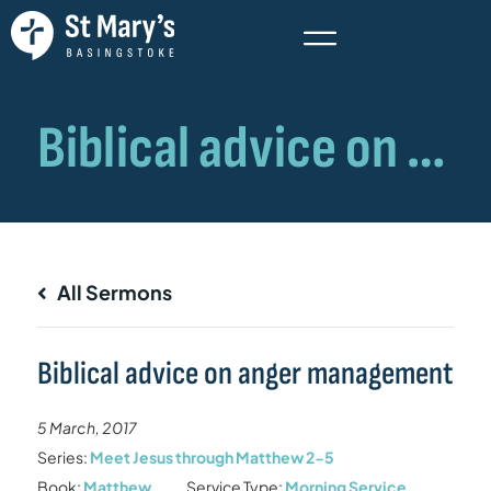
All Sermons
Biblical advice on anger management
5 March, 2017
Series:
Meet Jesus through Matthew 2-5
Book:
Matthew
Service Type:
Morning Service