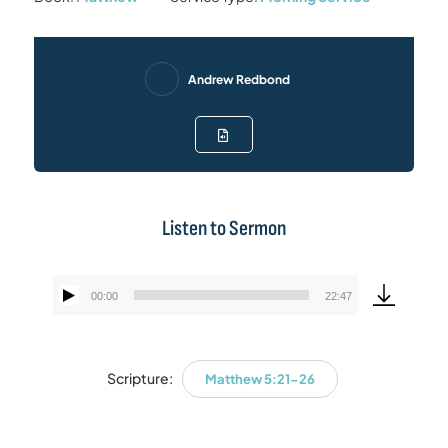
Andrew Redbond
Listen to Sermon
00:00
22:47
Audio
Player
Scripture:
Matthew 5:21-26