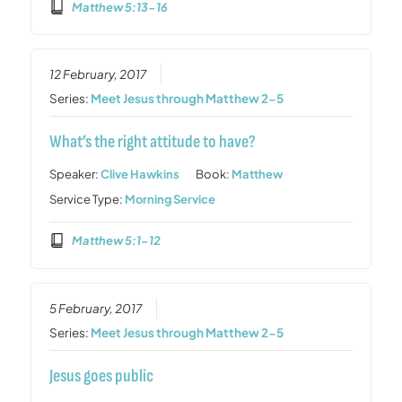
Matthew 5:13-16
12 February, 2017
Series:
Meet Jesus through Matthew 2-5
What’s the right attitude to have?
Speaker:
Clive Hawkins
Book:
Matthew
Service Type:
Morning Service
Matthew 5:1-12
5 February, 2017
Series:
Meet Jesus through Matthew 2-5
Jesus goes public