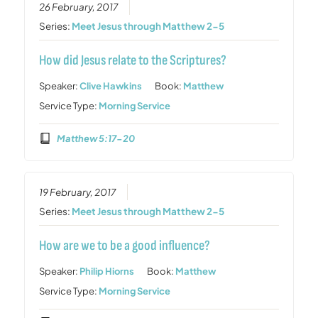
26 February, 2017
Series:
Meet Jesus through Matthew 2-5
How did Jesus relate to the Scriptures?
Speaker:
Clive Hawkins
Book:
Matthew
Service Type:
Morning Service
Matthew 5:17-20
19 February, 2017
Series:
Meet Jesus through Matthew 2-5
How are we to be a good influence?
Speaker:
Philip Hiorns
Book:
Matthew
Service Type:
Morning Service