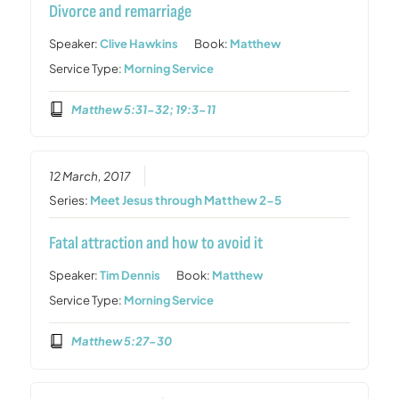
Divorce and remarriage
Speaker:
Clive Hawkins
Book:
Matthew
Service Type:
Morning Service
Matthew 5:31-32; 19:3-11
12 March, 2017
Series:
Meet Jesus through Matthew 2-5
Fatal attraction and how to avoid it
Speaker:
Tim Dennis
Book:
Matthew
Service Type:
Morning Service
Matthew 5:27-30