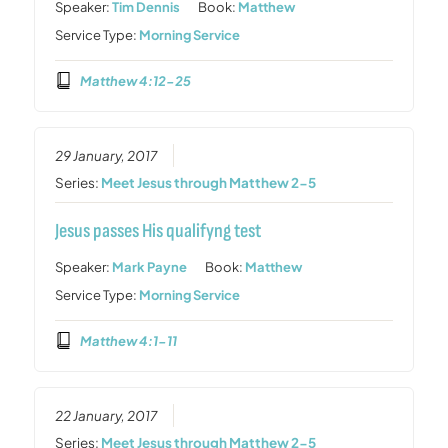
Speaker:
Tim Dennis
Book:
Matthew
Service Type:
Morning Service
Matthew 4:12-25
29 January, 2017
Series:
Meet Jesus through Matthew 2-5
Jesus passes His qualifyng test
Speaker:
Mark Payne
Book:
Matthew
Service Type:
Morning Service
Matthew 4:1-11
22 January, 2017
Series:
Meet Jesus through Matthew 2-5