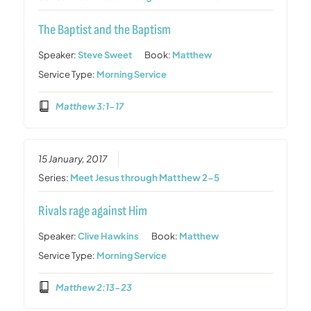
The Baptist and the Baptism
Speaker:
Steve Sweet
Book:
Matthew
Service Type:
Morning Service
Matthew 3:1-17
15 January, 2017
Series:
Meet Jesus through Matthew 2-5
Rivals rage against Him
Speaker:
Clive Hawkins
Book:
Matthew
Service Type:
Morning Service
Matthew 2:13-23