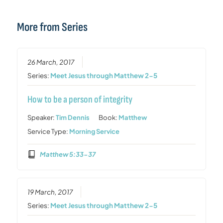
More from Series
26 March, 2017
Series:
Meet Jesus through Matthew 2-5
How to be a person of integrity
Speaker:
Tim Dennis
Book:
Matthew
Service Type:
Morning Service
Matthew 5:33-37
19 March, 2017
Series:
Meet Jesus through Matthew 2-5