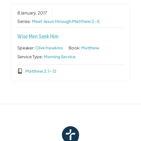
8 January, 2017
Series:
Meet Jesus through Matthew 2-5
Wise Men Seek Him
Speaker:
Clive Hawkins
Book:
Matthew
Service Type:
Morning Service
Matthew 2:1-12