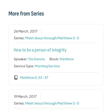
More from Series
26 March, 2017
Series:
Meet Jesus through Matthew 2-5
How to be a person of integrity
Speaker:
Tim Dennis
Book:
Matthew
Service Type:
Morning Service
Matthew 5:33-37
19 March, 2017
Series:
Meet Jesus through Matthew 2-5