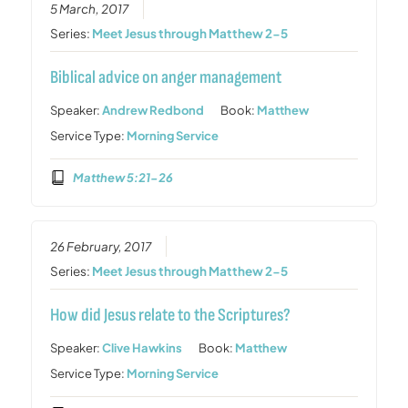
5 March, 2017
Series:
Meet Jesus through Matthew 2-5
Biblical advice on anger management
Speaker:
Andrew Redbond
Book:
Matthew
Service Type:
Morning Service
Matthew 5:21-26
26 February, 2017
Series:
Meet Jesus through Matthew 2-5
How did Jesus relate to the Scriptures?
Speaker:
Clive Hawkins
Book:
Matthew
Service Type:
Morning Service