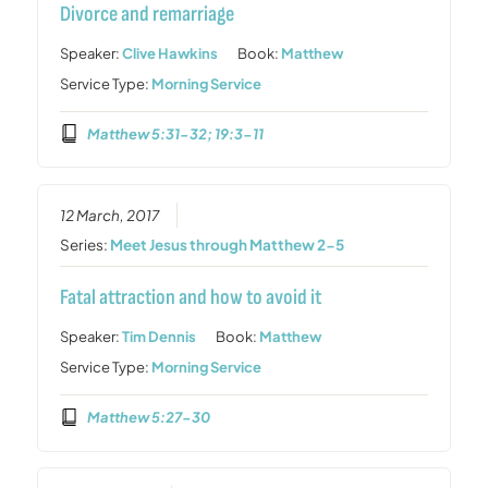
Divorce and remarriage
Speaker:
Clive Hawkins
Book:
Matthew
Service Type:
Morning Service
Matthew 5:31-32; 19:3-11
12 March, 2017
Series:
Meet Jesus through Matthew 2-5
Fatal attraction and how to avoid it
Speaker:
Tim Dennis
Book:
Matthew
Service Type:
Morning Service
Matthew 5:27-30