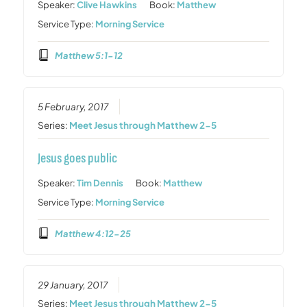
Speaker:
Clive Hawkins
Book:
Matthew
Service Type:
Morning Service
Matthew 5:1-12
5 February, 2017
Series:
Meet Jesus through Matthew 2-5
Jesus goes public
Speaker:
Tim Dennis
Book:
Matthew
Service Type:
Morning Service
Matthew 4:12-25
29 January, 2017
Series:
Meet Jesus through Matthew 2-5