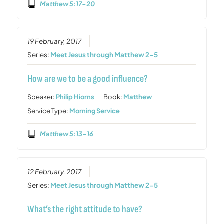
Matthew 5:17-20
19 February, 2017
Series:
Meet Jesus through Matthew 2-5
How are we to be a good influence?
Speaker:
Philip Hiorns
Book:
Matthew
Service Type:
Morning Service
Matthew 5:13-16
12 February, 2017
Series:
Meet Jesus through Matthew 2-5
What’s the right attitude to have?