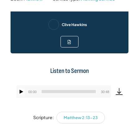
Clive Hawkins
Listen to Sermon
00:00
30:48
Audio
Player
Scripture:
Matthew 2:13-23