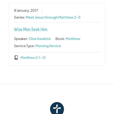
8 January, 2017
Series:
Meet Jesus through Matthew 2-5
Wise Men Seek Him
Speaker:
Clive Hawkins
Book:
Matthew
Service Type:
Morning Service
Matthew 2:1-12