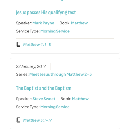
Jesus passes His qualifyng test
Speaker:
Mark Payne
Book:
Matthew
Service Type:
Morning Service
Matthew 4:1-11
22 January, 2017
Series:
Meet Jesus through Matthew 2-5
The Baptist and the Baptism
Speaker:
Steve Sweet
Book:
Matthew
Service Type:
Morning Service
Matthew 3:1-17