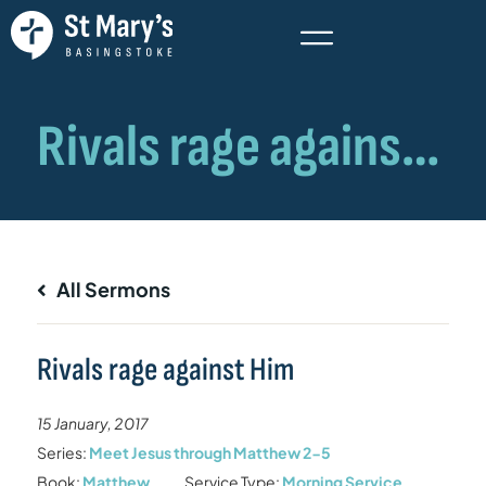
All Sermons
Rivals rage against Him
15 January, 2017
Series:
Meet Jesus through Matthew 2-5
Book:
Matthew
Service Type:
Morning Service