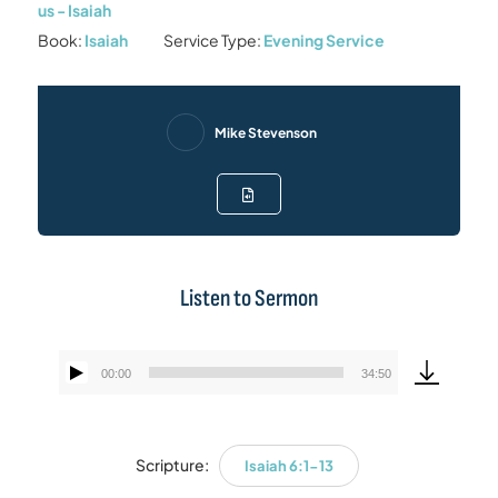
us - Isaiah
Book:
Isaiah
Service Type:
Evening Service
Mike Stevenson
Listen to Sermon
00:00
34:50
Audio
Player
Scripture:
Isaiah 6:1-13