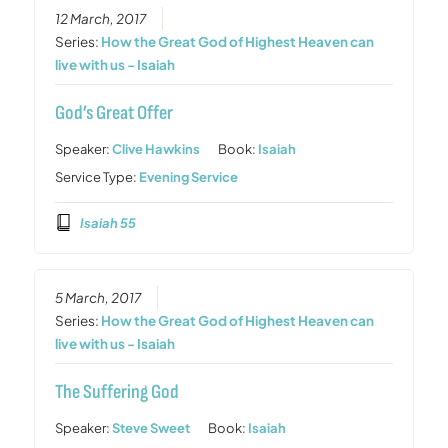
12 March, 2017
Series:
How the Great God of Highest Heaven can
live with us - Isaiah
God’s Great Offer
Speaker:
Clive Hawkins
Book:
Isaiah
Service Type:
Evening Service
Isaiah 55
5 March, 2017
Series:
How the Great God of Highest Heaven can
live with us - Isaiah
The Suffering God
Speaker:
Steve Sweet
Book:
Isaiah