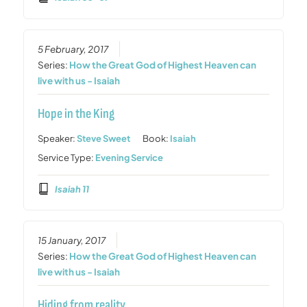
5 February, 2017
Series:
How the Great God of Highest Heaven can
live with us - Isaiah
Hope in the King
Speaker:
Steve Sweet
Book:
Isaiah
Service Type:
Evening Service
Isaiah 11
15 January, 2017
Series:
How the Great God of Highest Heaven can
live with us - Isaiah
Hiding from reality