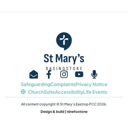
Safeguarding
Complaints
Privacy Notice
ChurchSuite
Accessibility
Life Events
All content copyright © St Mary’s Eastrop PCC 2026.
Design & build | ninefootone