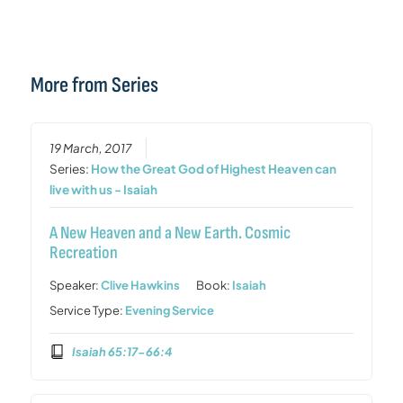
More from Series
19 March, 2017
Series:
How the Great God of Highest Heaven can
live with us - Isaiah
A New Heaven and a New Earth. Cosmic
Recreation
Speaker:
Clive Hawkins
Book:
Isaiah
Service Type:
Evening Service
Isaiah 65:17-66:4