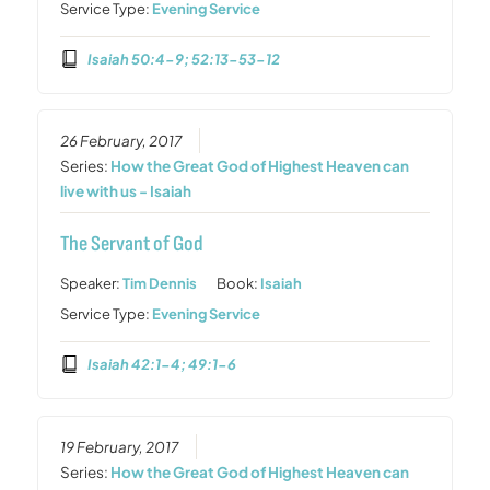
Service Type:
Evening Service
Isaiah 50:4-9; 52:13-53-12
26 February, 2017
Series:
How the Great God of Highest Heaven can
live with us - Isaiah
The Servant of God
Speaker:
Tim Dennis
Book:
Isaiah
Service Type:
Evening Service
Isaiah 42:1-4; 49:1-6
19 February, 2017
Series:
How the Great God of Highest Heaven can