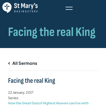
All Sermons
Facing the real King
22 January, 2017
Series:
How the Great God of Highest Heaven can live with