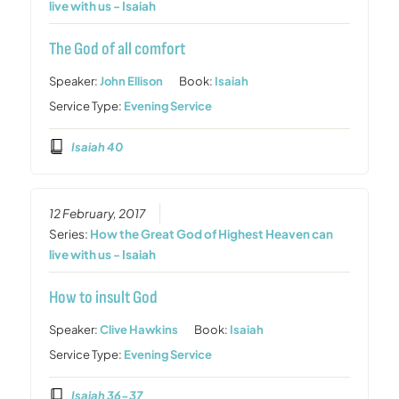
live with us - Isaiah
The God of all comfort
Speaker:
John Ellison
Book:
Isaiah
Service Type:
Evening Service
Isaiah 40
12 February, 2017
Series:
How the Great God of Highest Heaven can
live with us - Isaiah
How to insult God
Speaker:
Clive Hawkins
Book:
Isaiah
Service Type:
Evening Service
Isaiah 36-37