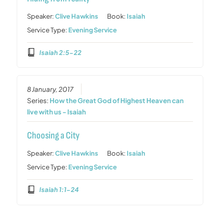
Speaker:
Clive Hawkins
Book:
Isaiah
Service Type:
Evening Service
Isaiah 2:5-22
8 January, 2017
Series:
How the Great God of Highest Heaven can
live with us - Isaiah
Choosing a City
Speaker:
Clive Hawkins
Book:
Isaiah
Service Type:
Evening Service
Isaiah 1:1-24