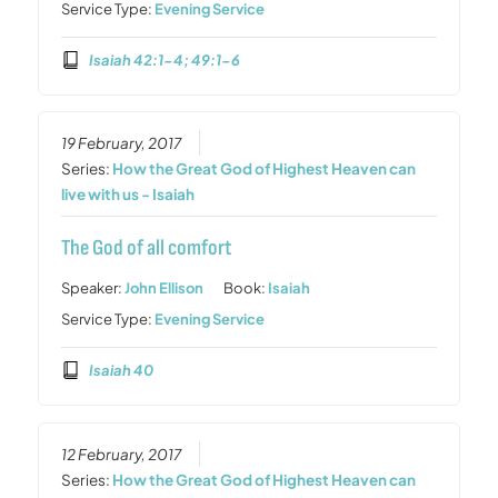
Service Type:
Evening Service
Isaiah 42:1-4; 49:1-6
19 February, 2017
Series:
How the Great God of Highest Heaven can
live with us - Isaiah
The God of all comfort
Speaker:
John Ellison
Book:
Isaiah
Service Type:
Evening Service
Isaiah 40
12 February, 2017
Series:
How the Great God of Highest Heaven can