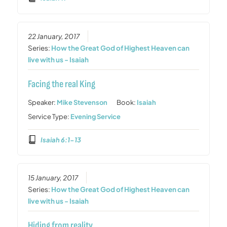
22 January, 2017
Series:
How the Great God of Highest Heaven can
live with us - Isaiah
Facing the real King
Speaker:
Mike Stevenson
Book:
Isaiah
Service Type:
Evening Service
Isaiah 6:1-13
15 January, 2017
Series:
How the Great God of Highest Heaven can
live with us - Isaiah
Hiding from reality