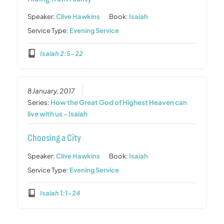
Speaker:
Clive Hawkins
Book:
Isaiah
Service Type:
Evening Service
Isaiah 2:5-22
8 January, 2017
Series:
How the Great God of Highest Heaven can
live with us - Isaiah
Choosing a City
Speaker:
Clive Hawkins
Book:
Isaiah
Service Type:
Evening Service
Isaiah 1:1-24