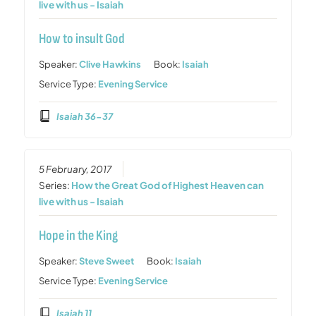
live with us - Isaiah
How to insult God
Speaker:
Clive Hawkins
Book:
Isaiah
Service Type:
Evening Service
Isaiah 36-37
5 February, 2017
Series:
How the Great God of Highest Heaven can
live with us - Isaiah
Hope in the King
Speaker:
Steve Sweet
Book:
Isaiah
Service Type:
Evening Service
Isaiah 11