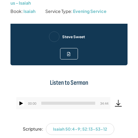
us - Isaiah
Book:
Isaiah
Service Type:
Evening Service
Steve Sweet
Listen to Sermon
00:00
34:44
Audio
Player
Scripture:
Isaiah 50:4-9; 52:13-53-12