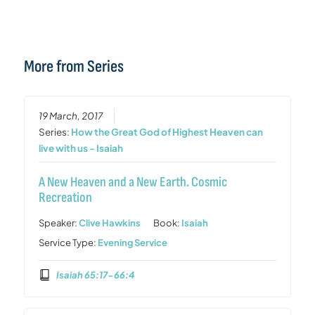
More from Series
19 March, 2017
Series:
How the Great God of Highest Heaven can
live with us - Isaiah
A New Heaven and a New Earth. Cosmic
Recreation
Speaker:
Clive Hawkins
Book:
Isaiah
Service Type:
Evening Service
Isaiah 65:17-66:4