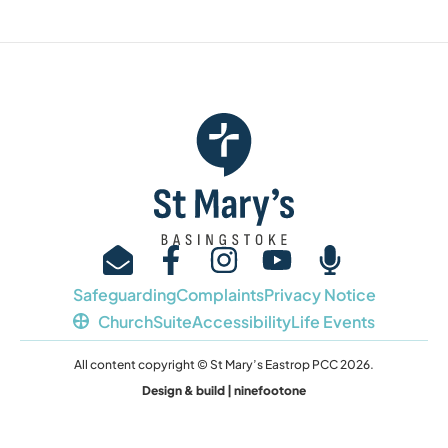
Safeguarding
Complaints
Privacy Notice
ChurchSuite
Accessibility
Life Events
All content copyright © St Mary’s Eastrop PCC 2026.
Design & build | ninefootone