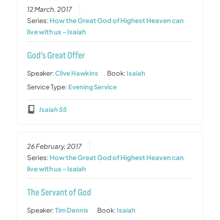
12 March, 2017
Series:
How the Great God of Highest Heaven can
live with us - Isaiah
God’s Great Offer
Speaker:
Clive Hawkins
Book:
Isaiah
Service Type:
Evening Service
Isaiah 55
26 February, 2017
Series:
How the Great God of Highest Heaven can
live with us - Isaiah
The Servant of God
Speaker:
Tim Dennis
Book:
Isaiah