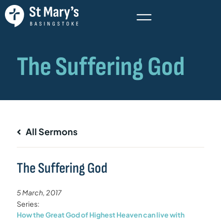
All Sermons
The Suffering God
5 March, 2017
Series:
How the Great God of Highest Heaven can live with