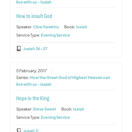
live with us - Isaiah
How to insult God
Speaker:
Clive Hawkins
Book:
Isaiah
Service Type:
Evening Service
Isaiah 36-37
5 February, 2017
Series:
How the Great God of Highest Heaven can
live with us - Isaiah
Hope in the King
Speaker:
Steve Sweet
Book:
Isaiah
Service Type:
Evening Service
Isaiah 11