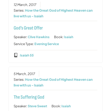
12 March, 2017
Series:
How the Great God of Highest Heaven can
live with us - Isaiah
God’s Great Offer
Speaker:
Clive Hawkins
Book:
Isaiah
Service Type:
Evening Service
Isaiah 55
5 March, 2017
Series:
How the Great God of Highest Heaven can
live with us - Isaiah
The Suffering God
Speaker:
Steve Sweet
Book:
Isaiah