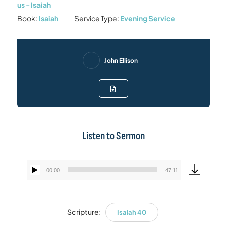
us - Isaiah
Book:
Isaiah
Service Type:
Evening Service
John Ellison
Listen to Sermon
00:00
47:11
Audio
Player
Scripture:
Isaiah 40