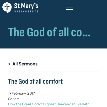
All Sermons
The God of all comfort
19 February, 2017
Series:
How the Great God of Highest Heaven can live with