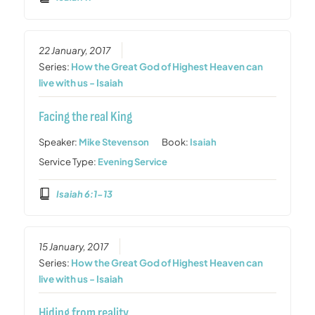
22 January, 2017
Series:
How the Great God of Highest Heaven can
live with us - Isaiah
Facing the real King
Speaker:
Mike Stevenson
Book:
Isaiah
Service Type:
Evening Service
Isaiah 6:1-13
15 January, 2017
Series:
How the Great God of Highest Heaven can
live with us - Isaiah
Hiding from reality