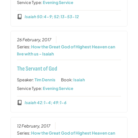
Service Type:
Evening Service
Isaiah 50:4-9; 52:13-53-12
26 February, 2017
Series:
How the Great God of Highest Heaven can
live with us - Isaiah
The Servant of God
Speaker:
Tim Dennis
Book:
Isaiah
Service Type:
Evening Service
Isaiah 42:1-4; 49:1-6
12 February, 2017
Series:
How the Great God of Highest Heaven can