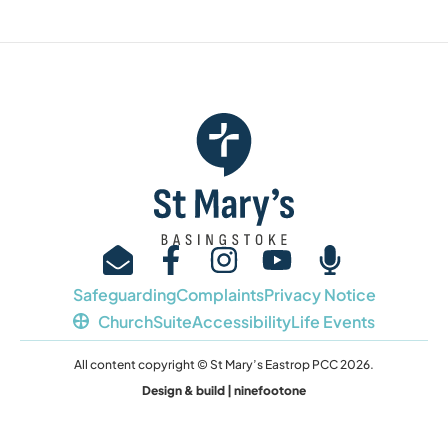
Safeguarding
Complaints
Privacy Notice
ChurchSuite
Accessibility
Life Events
All content copyright © St Mary’s Eastrop PCC 2026.
Design & build | ninefootone