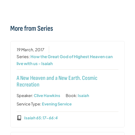
More from Series
19 March, 2017
Series:
How the Great God of Highest Heaven can
live with us - Isaiah
A New Heaven and a New Earth. Cosmic
Recreation
Speaker:
Clive Hawkins
Book:
Isaiah
Service Type:
Evening Service
Isaiah 65:17-66:4