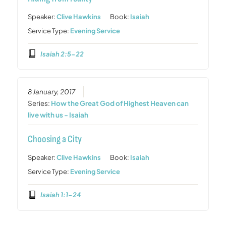
Speaker:
Clive Hawkins
Book:
Isaiah
Service Type:
Evening Service
Isaiah 2:5-22
8 January, 2017
Series:
How the Great God of Highest Heaven can
live with us - Isaiah
Choosing a City
Speaker:
Clive Hawkins
Book:
Isaiah
Service Type:
Evening Service
Isaiah 1:1-24