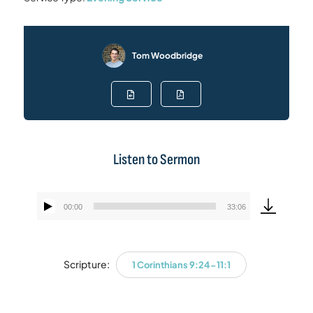
Tom Woodbridge
Listen to Sermon
00:00
33:06
Audio
Player
Scripture:
1 Corinthians 9:24-11:1