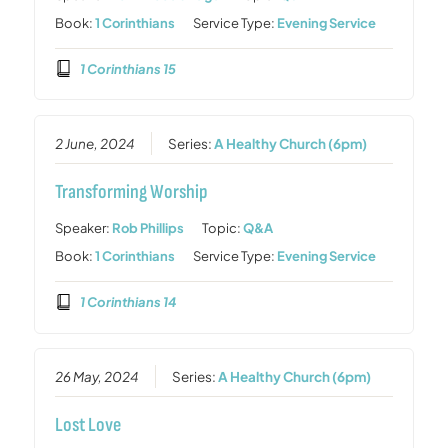
Book:
1 Corinthians
Service Type:
Evening Service
1 Corinthians 15
2 June, 2024
Series:
A Healthy Church (6pm)
Transforming Worship
Speaker:
Rob Phillips
Topic:
Q&A
Book:
1 Corinthians
Service Type:
Evening Service
1 Corinthians 14
26 May, 2024
Series:
A Healthy Church (6pm)
Lost Love