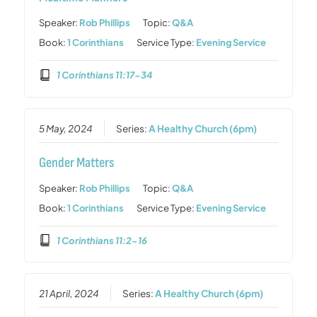
Speaker:
Rob Phillips
Topic:
Q&A
Book:
1 Corinthians
Service Type:
Evening Service
1 Corinthians 11:17-34
5 May, 2024
Series:
A Healthy Church (6pm)
Gender Matters
Speaker:
Rob Phillips
Topic:
Q&A
Book:
1 Corinthians
Service Type:
Evening Service
1 Corinthians 11:2-16
21 April, 2024
Series:
A Healthy Church (6pm)