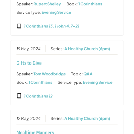
Speaker:
Rupert Shelley
Book:
1 Corinthians
Service Type:
Evening Service
1 Corinthians 13, 1 John 4:7-21
19 May, 2024
Series:
A Healthy Church (6pm)
Gifts to Give
Speaker:
Tom Woodbridge
Topic:
Q&A
Book:
1 Corinthians
Service Type:
Evening Service
1 Corinthians 12
12 May, 2024
Series:
A Healthy Church (6pm)
Mealtime Manners