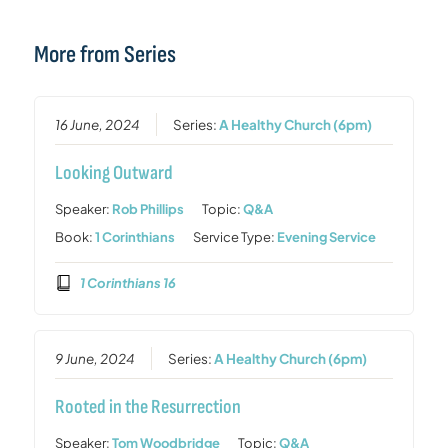
More from Series
16 June, 2024
Series:
A Healthy Church (6pm)
Looking Outward
Speaker:
Rob Phillips
Topic:
Q&A
Book:
1 Corinthians
Service Type:
Evening Service
1 Corinthians 16
9 June, 2024
Series:
A Healthy Church (6pm)
Rooted in the Resurrection
Speaker:
Tom Woodbridge
Topic:
Q&A