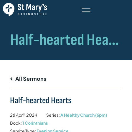
All Sermons
Half-hearted Hearts
28 April, 2024
Series:
A Healthy Church (6pm)
Book:
1 Corinthians
Service Type:
Evening Service