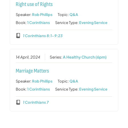
Right use of Rights
Speaker:
Rob Phillips
Topic:
Q&A
Book:
1 Corinthians
Service Type:
Evening Service
1 Corinthians 8:1-9:23
14 April, 2024
Series:
A Healthy Church (6pm)
Marriage Matters
Speaker:
Rob Phillips
Topic:
Q&A
Book:
1 Corinthians
Service Type:
Evening Service
1 Corinthians 7