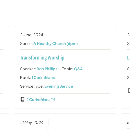
2 June, 2024
2
Series:
A Healthy Church (6pm)
S
Transforming Worship
L
Speaker:
Rob Phillips
Topic:
Q&A
S
Book:
1 Corinthians
S
Service Type:
Evening Service
1 Corinthians 14
12 May, 2024
5