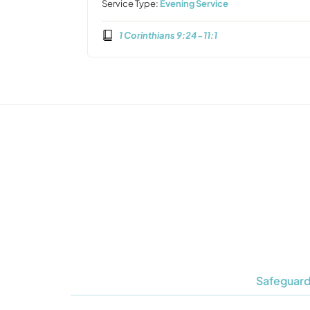
Service Type:
Evening Service
1 Corinthians 9:24-11:1
Safeguard