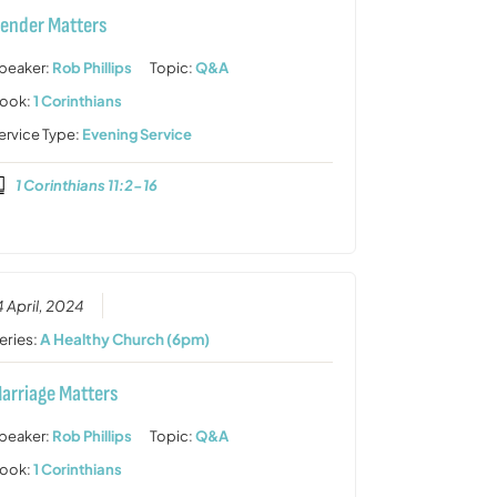
ender Matters
peaker:
Rob Phillips
Topic:
Q&A
ook:
1 Corinthians
ervice Type:
Evening Service
1 Corinthians 11:2-16
4 April, 2024
eries:
A Healthy Church (6pm)
arriage Matters
peaker:
Rob Phillips
Topic:
Q&A
ook:
1 Corinthians