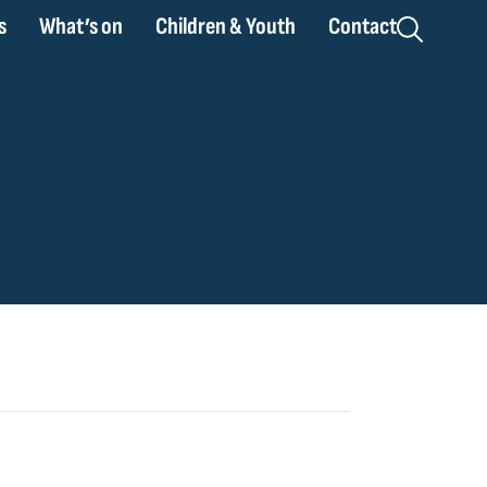
s
What’s on
Children & Youth
Contact