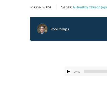
16 June, 2024
Series:
A Healthy Church (6p
Rob Phillips
00:00