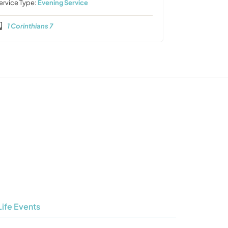
ervice Type:
Evening Service
1 Corinthians 7
Life Events