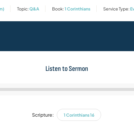
m)
Topic:
Q&A
Book:
1 Corinthians
Service Type:
E
Listen to Sermon
Audio
Player
Scripture:
1 Corinthians 16