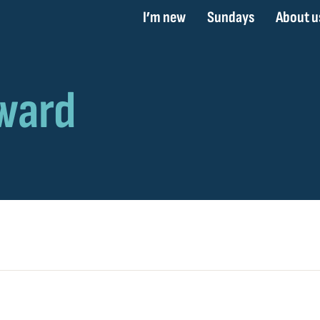
I’m new
Sundays
About u