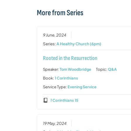
More from Series
9 June, 2024
Series:
A Healthy Church (6pm)
Rooted in the Resurrection
Speaker:
Tom Woodbridge
Topic:
Q&A
Book:
1 Corinthians
Service Type:
Evening Service
1 Corinthians 15
19 May, 2024