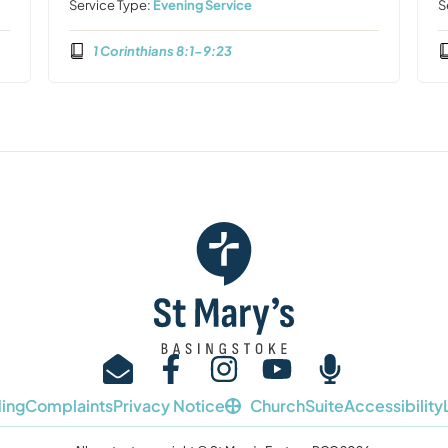
Service Type:
Evening Service
S
1 Corinthians 8:1-9:23
ing
Complaints
Privacy Notice
ChurchSuite
Accessibility