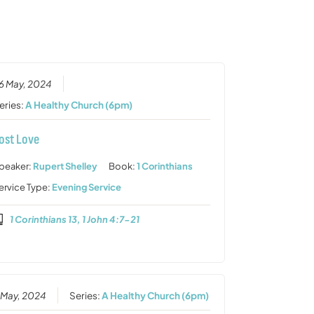
or
decrease
volume.
6 May, 2024
eries:
A Healthy Church (6pm)
ost Love
peaker:
Rupert Shelley
Book:
1 Corinthians
ervice Type:
Evening Service
1 Corinthians 13, 1 John 4:7-21
 May, 2024
Series:
A Healthy Church (6pm)