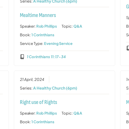
Series:
A Healthy Church (6pm)
G
Mealtime Manners
S
Speaker:
Rob Phillips
Topic:
Q&A
B
Book:
1 Corinthians
S
Service Type:
Evening Service
1 Corinthians 11:17-34
21 April, 2024
1
Series:
A Healthy Church (6pm)
S
Right use of Rights
M
Speaker:
Rob Phillips
Topic:
Q&A
S
Book:
1 Corinthians
B