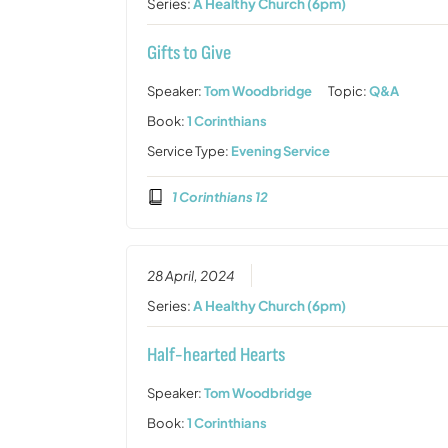
Series:
A Healthy Church (6pm)
Gifts to Give
Speaker:
Tom Woodbridge
Topic:
Q&A
Book:
1 Corinthians
Service Type:
Evening Service
1 Corinthians 12
28 April, 2024
Series:
A Healthy Church (6pm)
Half-hearted Hearts
Speaker:
Tom Woodbridge
Book:
1 Corinthians