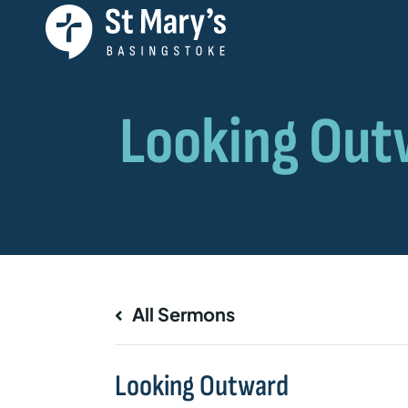
All Sermons
Looking Outward