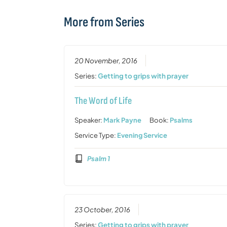
More from Series
20 November, 2016
Series:
Getting to grips with prayer
The Word of Life
Speaker:
Mark Payne
Book:
Psalms
Service Type:
Evening Service
Psalm 1
23 October, 2016
Series:
Getting to grips with prayer