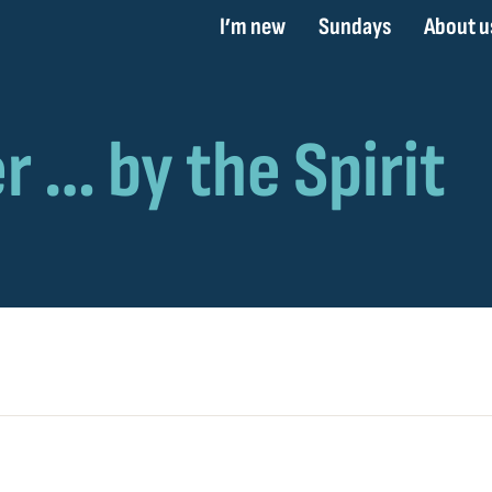
I’m new
Sundays
About u
t