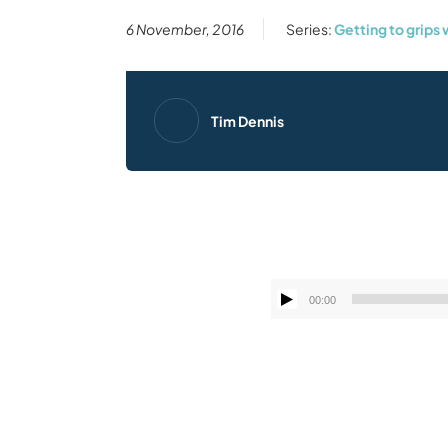
6 November, 2016
Series:
Getting to grips 
Tim Dennis
00:00