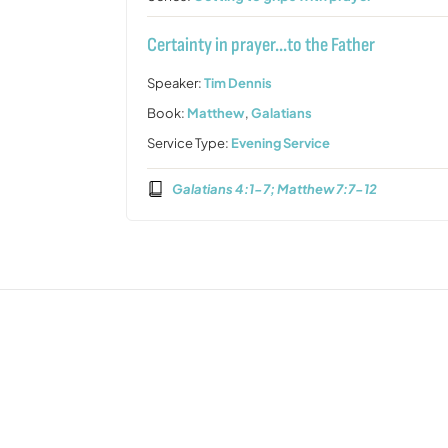
Certainty in prayer…to the Father
Speaker:
Tim Dennis
Book:
Matthew
,
Galatians
Service Type:
Evening Service
Galatians 4:1-7; Matthew 7:7-12