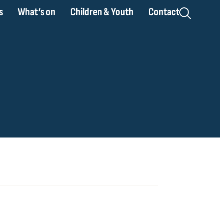
s
What’s on
Children & Youth
Contact