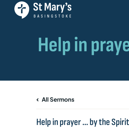
All Sermons
Help in prayer … by the Spiri