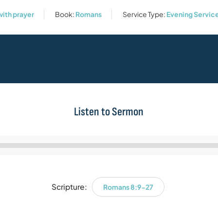
with prayer
Book:
Romans
Service Type:
Evening Servic
Listen to Sermon
Audio
Player
Scripture:
Romans 8:9-27