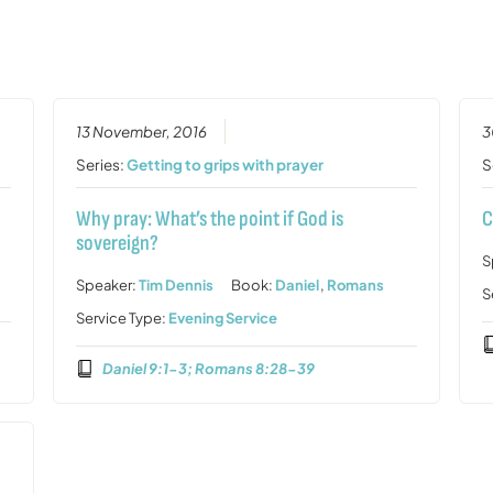
13 November, 2016
3
Series:
Getting to grips with prayer
S
Why pray: What’s the point if God is
C
sovereign?
S
Speaker:
Tim Dennis
Book:
Daniel
,
Romans
S
Service Type:
Evening Service
Daniel 9:1-3; Romans 8:28-39