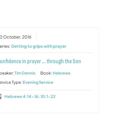
or
decrease
volume.
0 October, 2016
eries:
Getting to grips with prayer
onfidence in prayer … through the Son
peaker:
Tim Dennis
Book:
Hebrews
ervice Type:
Evening Service
Hebrews 4:14-16; 10:1-22