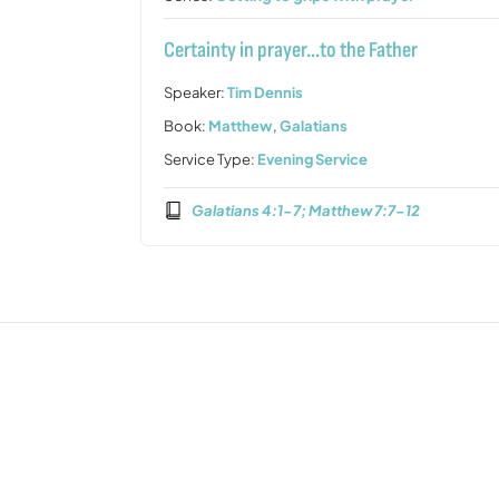
Certainty in prayer…to the Father
Speaker:
Tim Dennis
Book:
Matthew
,
Galatians
Service Type:
Evening Service
Galatians 4:1-7; Matthew 7:7-12