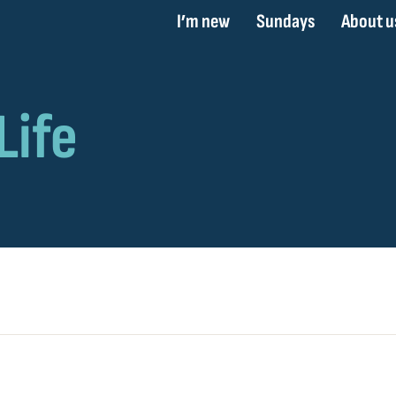
I’m new
Sundays
About u