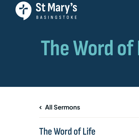
All Sermons
The Word of Life