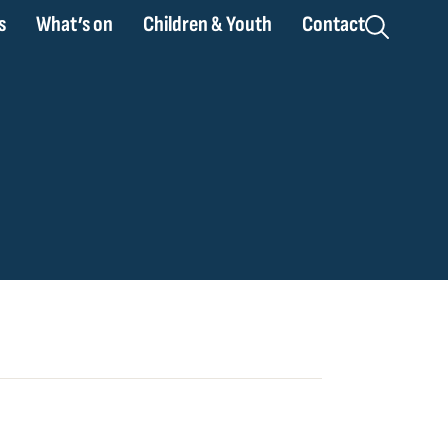
s
What’s on
Children & Youth
Contact