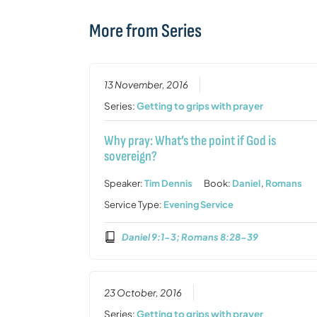
More from Series
13 November, 2016
Series:
Getting to grips with prayer
Why pray: What’s the point if God is
sovereign?
Speaker:
Tim Dennis
Book:
Daniel
,
Romans
Service Type:
Evening Service
Daniel 9:1-3; Romans 8:28-39
23 October, 2016
Series:
Getting to grips with prayer