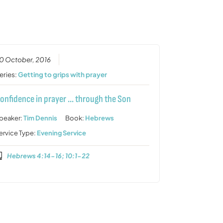
or
decrease
volume.
0 October, 2016
eries:
Getting to grips with prayer
onfidence in prayer … through the Son
peaker:
Tim Dennis
Book:
Hebrews
ervice Type:
Evening Service
Hebrews 4:14-16; 10:1-22