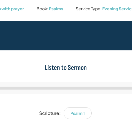
s with prayer
Book:
Psalms
Service Type:
Evening Servi
Listen to Sermon
Audio
Player
Scripture:
Psalm 1