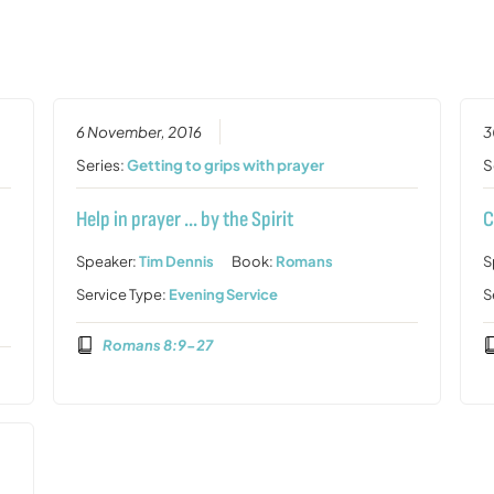
6 November, 2016
3
Series:
Getting to grips with prayer
S
Help in prayer … by the Spirit
C
Speaker:
Tim Dennis
Book:
Romans
S
Service Type:
Evening Service
S
Romans 8:9-27