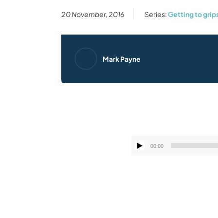
20 November, 2016
Series:
Getting to grip
Mark Payne
00:00