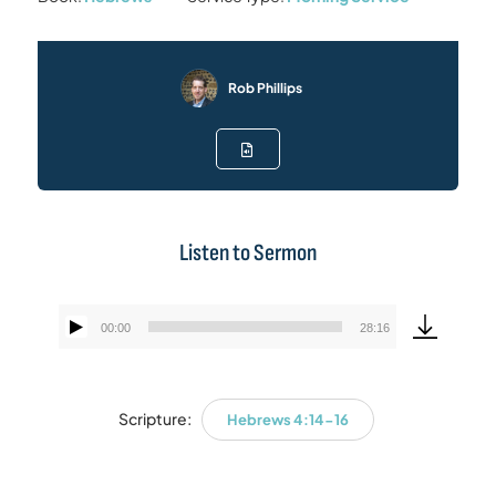
Rob Phillips
Listen to Sermon
00:00
28:16
Audio
Player
Scripture:
Hebrews 4:14-16