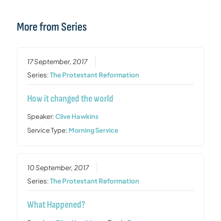
More from Series
17 September, 2017
Series:
The Protestant Reformation
How it changed the world
Speaker:
Clive Hawkins
Service Type:
Morning Service
10 September, 2017
Series:
The Protestant Reformation
What Happened?