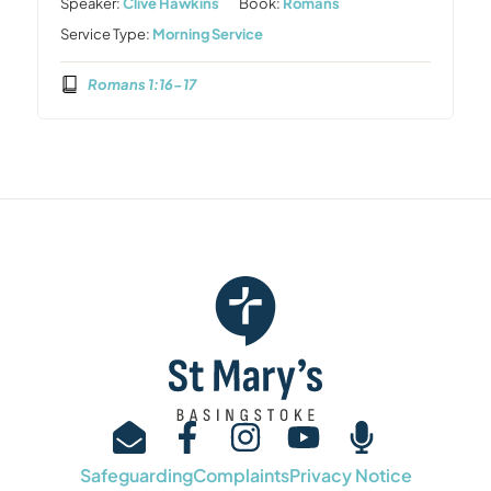
Speaker:
Clive Hawkins
Book:
Romans
Service Type:
Morning Service
Romans 1:16-17
Safeguarding
Complaints
Privacy Notice