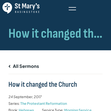
All Sermons
How it changed the Church
24 September, 2017
Series:
The Protestant Reformation
Book:
Hebrews
Service Type:
Morning Service