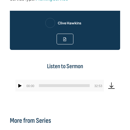
Clive Hawkins
Listen to Sermon
00:00
32:53
Audio
Player
More from Series