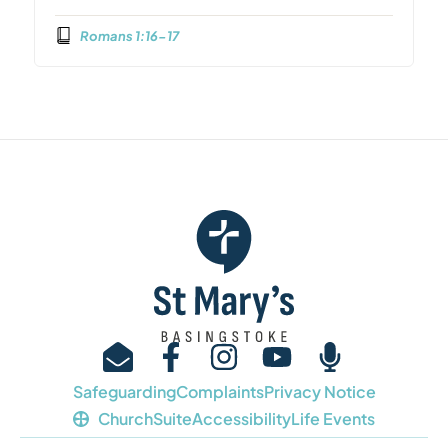
Romans 1:16-17
Safeguarding
Complaints
Privacy Notice
ChurchSuite
Accessibility
Life Events