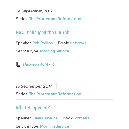
24 September, 2017
Series:
The Protestant Reformation
How it changed the Church
Speaker:
Rob Phillips
Book:
Hebrews
Service Type:
Morning Service
Hebrews 4:14-16
10 September, 2017
Series:
The Protestant Reformation
What Happened?
Speaker:
Clive Hawkins
Book:
Romans
Service Type:
Morning Service