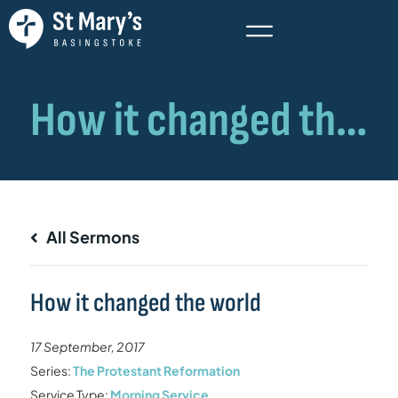
All Sermons
How it changed the world
17 September, 2017
Series:
The Protestant Reformation
Service Type:
Morning Service