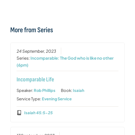
More from Series
24 September, 2023
Series:
Incomparable: The God who is like no other
(6pm)
Incomparable Life
Speaker:
Rob Phillips
Book:
Isaiah
Service Type:
Evening Service
Isaiah 45:5-25