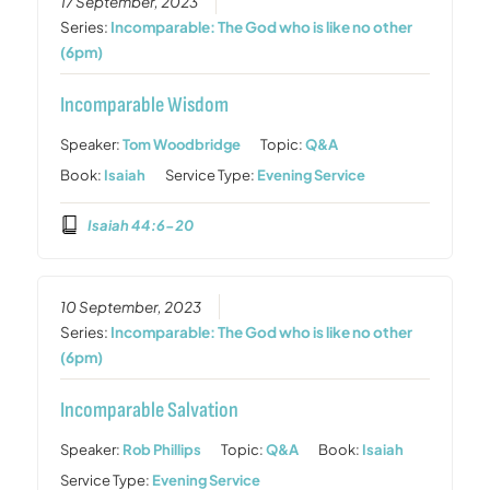
17 September, 2023
Series:
Incomparable: The God who is like no other
(6pm)
Incomparable Wisdom
Speaker:
Tom Woodbridge
Topic:
Q&A
Book:
Isaiah
Service Type:
Evening Service
Isaiah 44:6-20
10 September, 2023
Series:
Incomparable: The God who is like no other
(6pm)
Incomparable Salvation
Speaker:
Rob Phillips
Topic:
Q&A
Book:
Isaiah
Service Type:
Evening Service