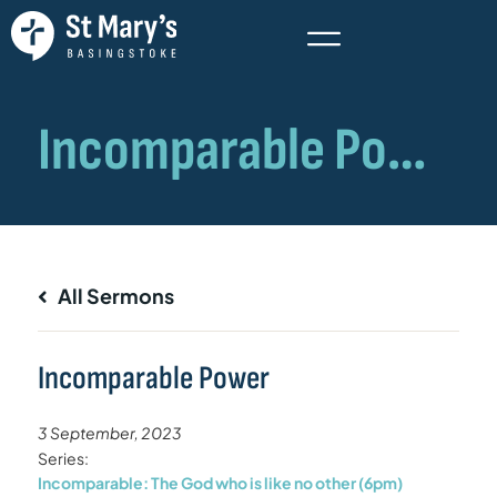
All Sermons
Incomparable Power
3 September, 2023
Series:
Incomparable: The God who is like no other (6pm)