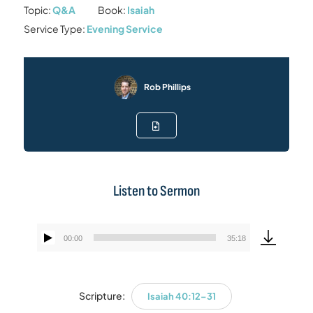
Topic:
Q&A
Book:
Isaiah
Service Type:
Evening Service
Rob Phillips
Listen to Sermon
00:00
35:18
Audio
Player
Scripture:
Isaiah 40:12–31