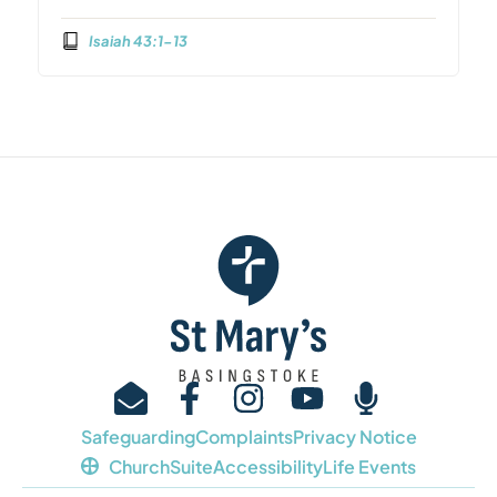
Isaiah 43:1-13
Safeguarding
Complaints
Privacy Notice
ChurchSuite
Accessibility
Life Events