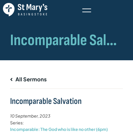
All Sermons
Incomparable Salvation
10 September, 2023
Series:
Incomparable: The God who is like no other (6pm)