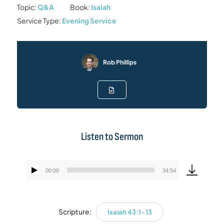
Topic:
Q&A
Book:
Isaiah
Service Type:
Evening Service
Rob Phillips
Listen to Sermon
00:00
34:54
Audio
Player
Scripture:
Isaiah 43:1-13