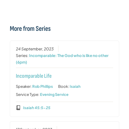
More from Series
24 September, 2023
Series:
Incomparable: The God who is like no other
(6pm)
Incomparable Life
Speaker:
Rob Phillips
Book:
Isaiah
Service Type:
Evening Service
Isaiah 45:5-25