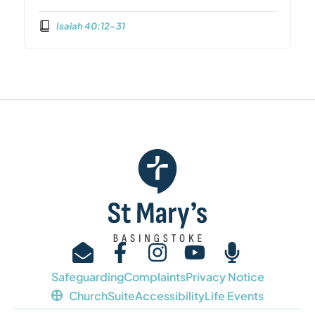
Isaiah 40:12–31
Safeguarding
Complaints
Privacy Notice
ChurchSuite
Accessibility
Life Events