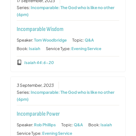
17 September, 2023
Series:
Incomparable: The God who is like no other
(6pm)
Incomparable Wisdom
Speaker:
Tom Woodbridge
Topic:
Q&A
Book:
Isaiah
Service Type:
Evening Service
Isaiah 44:6-20
3 September, 2023
Series:
Incomparable: The God who is like no other
(6pm)
Incomparable Power
Speaker:
Rob Phillips
Topic:
Q&A
Book:
Isaiah
Service Type:
Evening Service