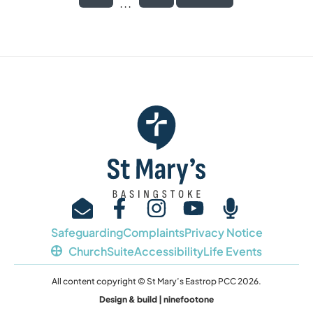
...
Safeguarding
Complaints
Privacy Notice
ChurchSuite
Accessibility
Life Events
All content copyright © St Mary’s Eastrop PCC 2026.
Design & build | ninefootone