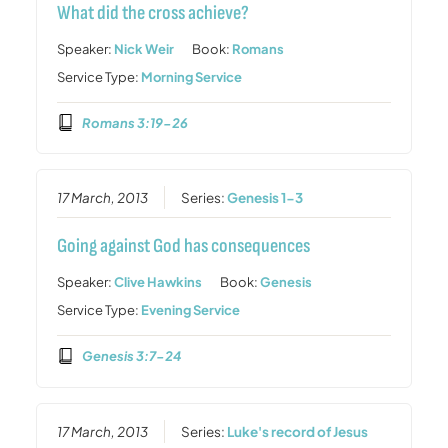
What did the cross achieve?
Speaker:
Nick Weir
Book:
Romans
Service Type:
Morning Service
Romans 3:19-26
17 March, 2013
Series:
Genesis 1-3
Going against God has consequences
Speaker:
Clive Hawkins
Book:
Genesis
Service Type:
Evening Service
Genesis 3:7-24
17 March, 2013
Series:
Luke's record of Jesus