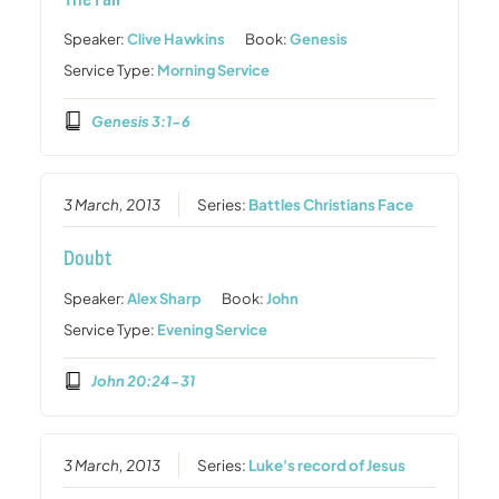
Speaker:
Clive Hawkins
Book:
Genesis
Service Type:
Morning Service
Genesis 3:1-6
3 March, 2013
Series:
Battles Christians Face
Doubt
Speaker:
Alex Sharp
Book:
John
Service Type:
Evening Service
John 20:24-31
3 March, 2013
Series:
Luke's record of Jesus