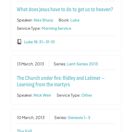
What does Jesus have to do to get us to heaven?
Speaker:
Alex Sharp
Book:
Luke
Service Type:
Morning Service
Luke 18:31-19:10
13 March, 2013
Series:
Lent Series 2013
The Church under fire: Ridley and Latimer –
Learning from the martyrs
Speaker:
Nick Weir
Service Type:
Other
10 March, 2013
Series:
Genesis 1-3
The Fall