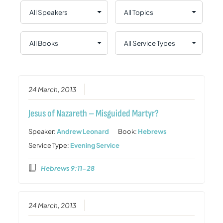
24 March, 2013
Jesus of Nazareth – Misguided Martyr?
Speaker:
Andrew Leonard
Book:
Hebrews
Service Type:
Evening Service
Hebrews 9:11-28
24 March, 2013