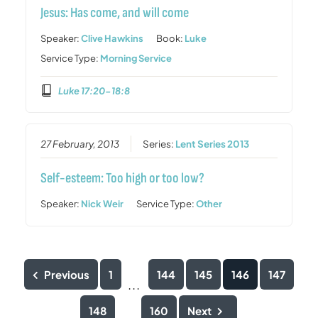
Jesus: Has come, and will come
Speaker:
Clive Hawkins
Book:
Luke
Service Type:
Morning Service
Luke 17:20-18:8
27 February, 2013
Series:
Lent Series 2013
Self-esteem: Too high or too low?
Speaker:
Nick Weir
Service Type:
Other
Previous
1
144
145
146
147
...
148
160
Next