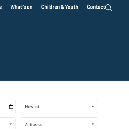
s
What’s on
Children & Youth
Contact