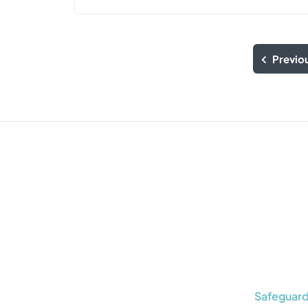
Previo
Safeguard