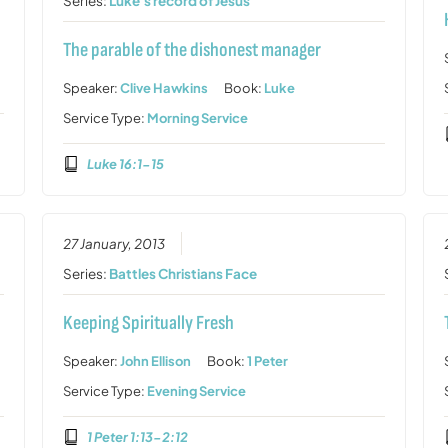
Series:
Luke's record of Jesus
The parable of the dishonest manager
Speaker:
Clive Hawkins
Book:
Luke
Service Type:
Morning Service
Luke 16:1-15
27 January, 2013
Series:
Battles Christians Face
Keeping Spiritually Fresh
Speaker:
John Ellison
Book:
1 Peter
Service Type:
Evening Service
1 Peter 1:13-2:12