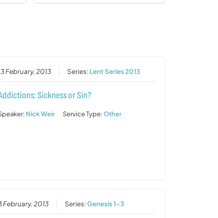
13 February, 2013
Series:
Lent Series 2013
Addictions: Sickness or Sin?
Speaker:
Nick Weir
Service Type:
Other
3 February, 2013
Series:
Genesis 1-3