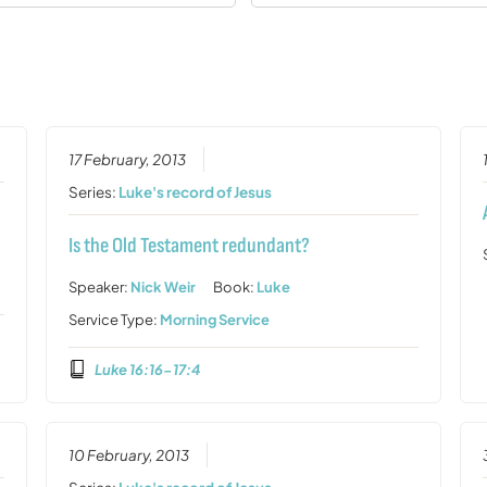
17 February, 2013
Series:
Luke's record of Jesus
Is the Old Testament redundant?
Speaker:
Nick Weir
Book:
Luke
Service Type:
Morning Service
Luke 16:16-17:4
10 February, 2013