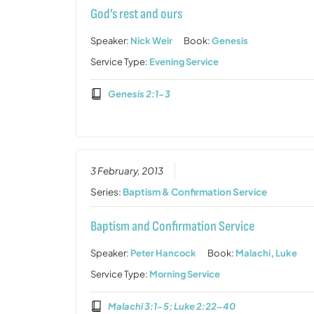
God’s rest and ours
Speaker:
Nick Weir
Book:
Genesis
Service Type:
Evening Service
Genesis 2:1-3
3 February, 2013
Series:
Baptism & Confirmation Service
Baptism and Confirmation Service
Speaker:
Peter Hancock
Book:
Malachi
,
Luke
Service Type:
Morning Service
Malachi 3:1-5; Luke 2:22-40