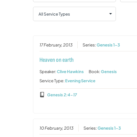
17 February, 2013
Series:
Genesis 1-3
Heaven on earth
Speaker:
Clive Hawkins
Book:
Genesis
Service Type:
Evening Service
Genesis 2:4-17
10 February, 2013
Series:
Genesis 1-3