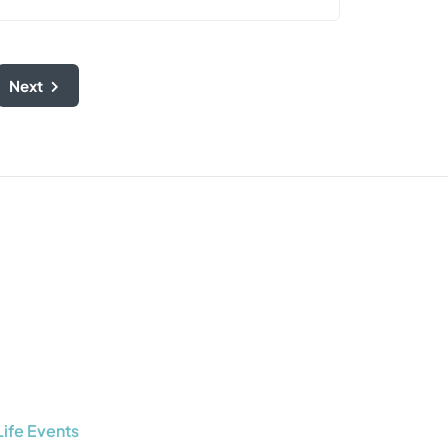
Next
Life Events