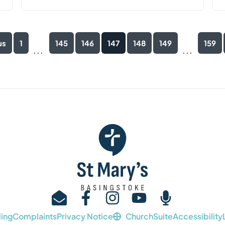
us
1
145
146
147
148
149
159
...
...
ing
Complaints
Privacy Notice
ChurchSuite
Accessibility