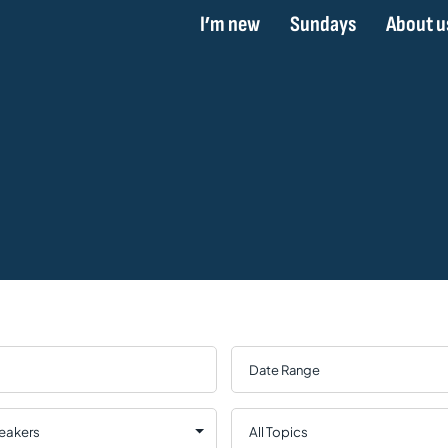
I’m new
Sundays
About u