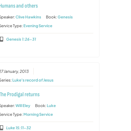
Humans and others
Speaker:
Clive Hawkins
Book:
Genesis
Service Type:
Evening Service
Genesis 1:26-31
27 January, 2013
Series:
Luke's record of Jesus
The Prodigal returns
Speaker:
Will Eley
Book:
Luke
Service Type:
Morning Service
Luke 15:11-32