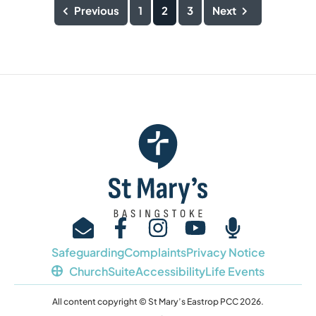
Previous
1
2
3
Next
Safeguarding
Complaints
Privacy Notice
ChurchSuite
Accessibility
Life Events
All content copyright © St Mary’s Eastrop PCC 2026.