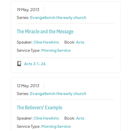
19 May, 2013
Series:
Evangelism in the early church
The Miracle and the Message
Speaker:
Clive Hawkins
Book:
Acts
Service Type:
Morning Service
Acts 3:1-26
12 May, 2013
Series:
Evangelism in the early church
The Believers’ Example
Speaker:
Clive Hawkins
Book:
Acts
Service Type:
Morning Service