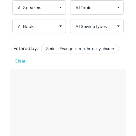
Filtered by:
Series: Evangelism in the early church
Clear