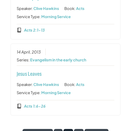
Speaker:
Clive Hawkins
Book:
Acts
Service Type:
Morning Service
Acts 2:1-13
14 April, 2013
Series:
Evangelism in the early church
Jesus Leaves
Speaker:
Clive Hawkins
Book:
Acts
Service Type:
Morning Service
Acts 1:6-26