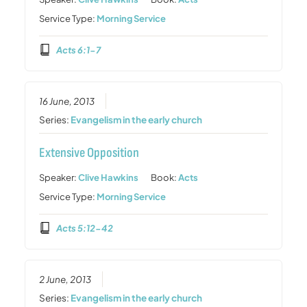
Service Type:
Morning Service
Acts 6:1-7
16 June, 2013
Series:
Evangelism in the early church
Extensive Opposition
Speaker:
Clive Hawkins
Book:
Acts
Service Type:
Morning Service
Acts 5:12-42
2 June, 2013
Series:
Evangelism in the early church