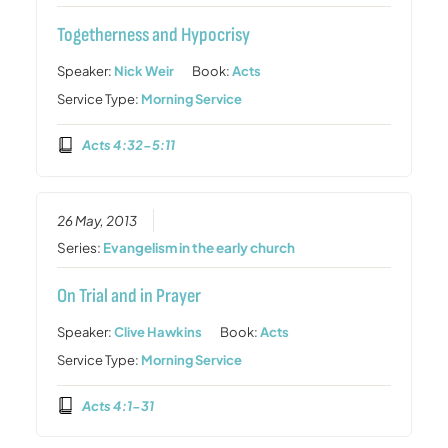
Togetherness and Hypocrisy
Speaker:
Nick Weir
Book:
Acts
Service Type:
Morning Service
Acts 4:32-5:11
26 May, 2013
Series:
Evangelism in the early church
On Trial and in Prayer
Speaker:
Clive Hawkins
Book:
Acts
Service Type:
Morning Service
Acts 4:1-31