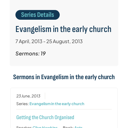
Series Details
Evangelism in the early church
7 April, 2013 - 25 August, 2013
Sermons: 19
Sermons in
Evangelism in the early church
23 June, 2013
Series:
Evangelism in the early church
Getting the Church Organised
Speaker:
Clive Hawkins
Book:
Acts