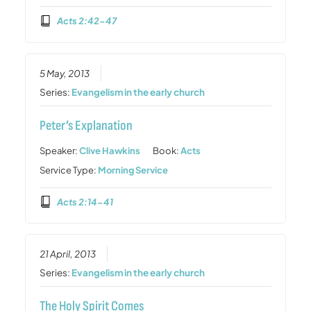
Acts 2:42-47
5 May, 2013
Series:
Evangelism in the early church
Peter’s Explanation
Speaker:
Clive Hawkins
Book:
Acts
Service Type:
Morning Service
Acts 2:14-41
21 April, 2013
Series:
Evangelism in the early church
The Holy Spirit Comes