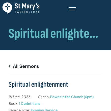
All Sermons
Spiritual enlightenment
18 June, 2023
Series:
Power in the Church (6pm)
Book:
1 Corinthians
Service Type:
Evening Service