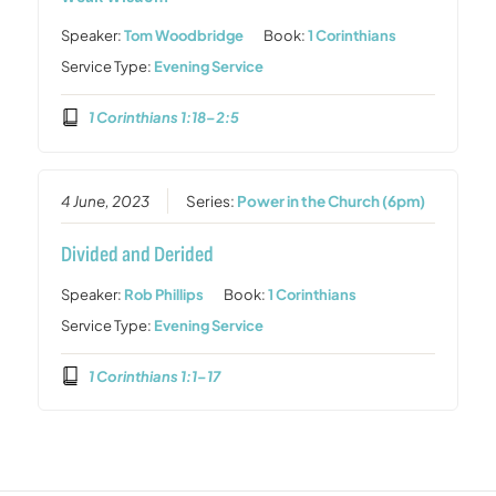
Speaker:
Tom Woodbridge
Book:
1 Corinthians
Service Type:
Evening Service
1 Corinthians 1:18–2:5
4 June, 2023
Series:
Power in the Church (6pm)
Divided and Derided
Speaker:
Rob Phillips
Book:
1 Corinthians
Service Type:
Evening Service
1 Corinthians 1:1–17