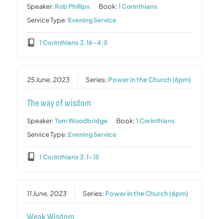
Speaker:
Rob Phillips
Book:
1 Corinthians
Service Type:
Evening Service
1 Corinthians 3:16–4:5
25 June, 2023
Series:
Power in the Church (6pm)
The way of wisdom
Speaker:
Tom Woodbridge
Book:
1 Corinthians
Service Type:
Evening Service
1 Corinthians 3:1–15
11 June, 2023
Series:
Power in the Church (6pm)
Weak Wisdom