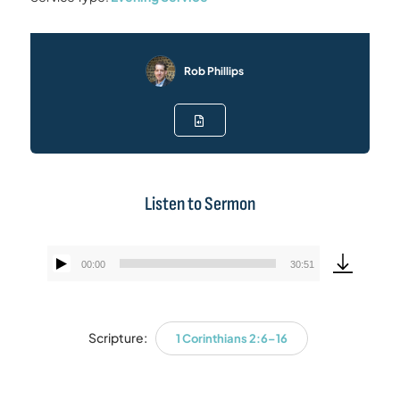
Rob Phillips
Listen to Sermon
00:00
30:51
Audio
Player
Scripture:
1 Corinthians 2:6–16