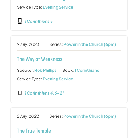
Service Type:
Evening Service
1 Corinthians 5
9 July, 2023
Series:
Power in the Church (6pm)
The Way of Weakness
Speaker:
Rob Phillips
Book:
1 Corinthians
Service Type:
Evening Service
1 Corinthians 4:6–21
2 July, 2023
Series:
Power in the Church (6pm)
The True Temple