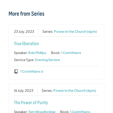
More from Series
23 July, 2023
Series:
Power in the Church (6pm)
True liberation
Speaker:
Rob Phillips
Book:
1 Corinthians
Service Type:
Evening Service
1 Corinthians 6
16 July, 2023
Series:
Power in the Church (6pm)
The Power of Purity
Speaker:
Tom Woodbridge
Book:
1 Corinthians