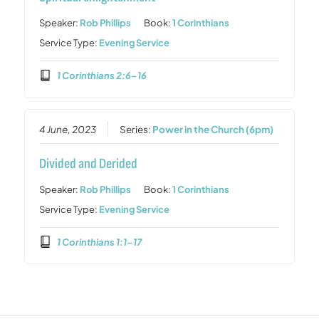
Speaker:
Rob Phillips
Book:
1 Corinthians
Service Type:
Evening Service
1 Corinthians 2:6–16
4 June, 2023
Series:
Power in the Church (6pm)
Divided and Derided
Speaker:
Rob Phillips
Book:
1 Corinthians
Service Type:
Evening Service
1 Corinthians 1:1–17