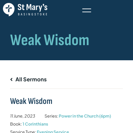
All Sermons
Weak Wisdom
11 June, 2023
Series:
Power in the Church (6pm)
Book:
1 Corinthians
Service Type:
Evening Service