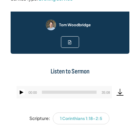
Tom Woodbridge
Listen to Sermon
00:00
35:08
Audio
Player
Scripture:
1 Corinthians 1:18–2:5