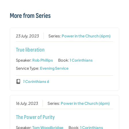
More from Series
23 July, 2023
Series:
Power in the Church (6pm)
True liberation
Speaker:
Rob Phillips
Book:
1 Corinthians
Service Type:
Evening Service
1 Corinthians 6
16 July, 2023
Series:
Power in the Church (6pm)
The Power of Purity
Speaker:
Tom Woodbridge
Book:
1 Corinthians