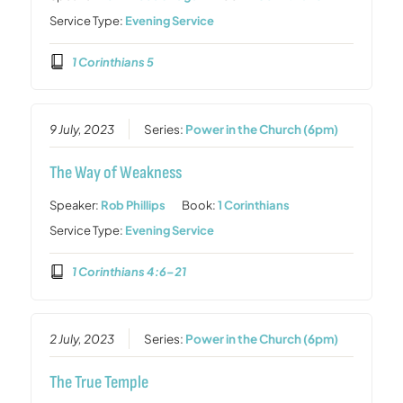
Service Type:
Evening Service
1 Corinthians 5
9 July, 2023
Series:
Power in the Church (6pm)
The Way of Weakness
Speaker:
Rob Phillips
Book:
1 Corinthians
Service Type:
Evening Service
1 Corinthians 4:6–21
2 July, 2023
Series:
Power in the Church (6pm)
The True Temple