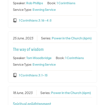
Speaker:
Rob Phillips
Book:
1 Corinthians
Service Type:
Evening Service
1 Corinthians 3:16–4:5
25 June, 2023
Series:
Power in the Church (6pm)
The way of wisdom
Speaker:
Tom Woodbridge
Book:
1 Corinthians
Service Type:
Evening Service
1 Corinthians 3:1–15
18 June, 2023
Series:
Power in the Church (6pm)
Spiritual enlightenment