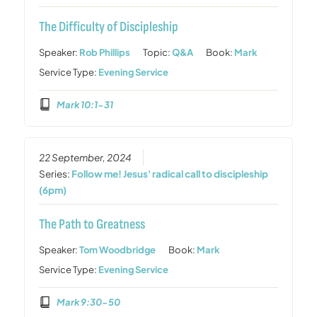
The Difficulty of Discipleship
Speaker:
Rob Phillips
Topic:
Q&A
Book:
Mark
Service Type:
Evening Service
Mark 10:1-31
22 September, 2024
Series:
Follow me! Jesus' radical call to discipleship
(6pm)
The Path to Greatness
Speaker:
Tom Woodbridge
Book:
Mark
Service Type:
Evening Service
Mark 9:30-50