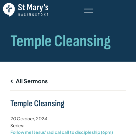
All Sermons
Temple Cleansing
20 October, 2024
Series:
Follow me! Jesus' radical call to discipleship (6pm)