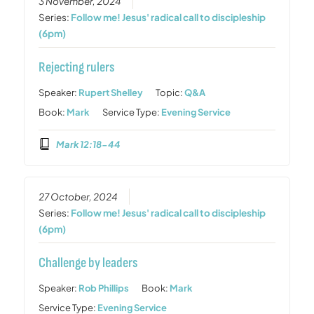
3 November, 2024
Series:
Follow me! Jesus' radical call to discipleship
(6pm)
Rejecting rulers
Speaker:
Rupert Shelley
Topic:
Q&A
Book:
Mark
Service Type:
Evening Service
Mark 12:18-44
27 October, 2024
Series:
Follow me! Jesus' radical call to discipleship
(6pm)
Challenge by leaders
Speaker:
Rob Phillips
Book:
Mark
Service Type:
Evening Service