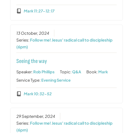
Mark 11:27-12:17
13 October, 2024
Series:
Follow me! Jesus' radical call to discipleship
(6pm)
Seeing the way
Speaker:
Rob Phillips
Topic:
Q&A
Book:
Mark
Service Type:
Evening Service
Mark 10:32-52
29 September, 2024
Series:
Follow me! Jesus' radical call to discipleship
(6pm)