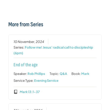
More from Series
10 November, 2024
Series:
Follow me! Jesus' radical call to discipleship
(6pm)
End of the age
Speaker:
Rob Phillips
Topic:
Q&A
Book:
Mark
Service Type:
Evening Service
Mark 13:1-37