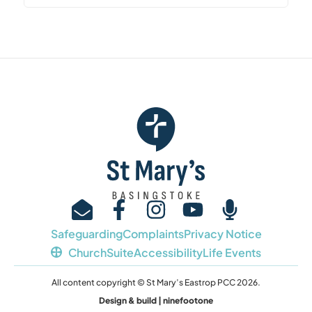
Safeguarding
Complaints
Privacy Notice
ChurchSuite
Accessibility
Life Events
All content copyright © St Mary’s Eastrop PCC 2026.
Design & build | ninefootone