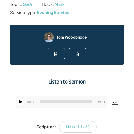
Topic:
Q&A
Book:
Mark
Service Type:
Evening Service
Tom Woodbridge
Listen to Sermon
00:00
39:31
Audio
Player
Scripture:
Mark 11:1-25