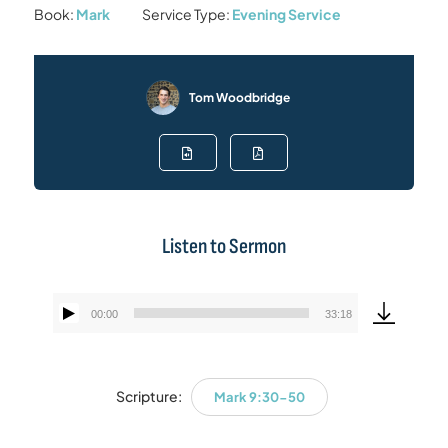
Book:
Mark
Service Type:
Evening Service
Tom Woodbridge
Listen to Sermon
00:00
33:18
Audio
Player
Scripture:
Mark 9:30-50