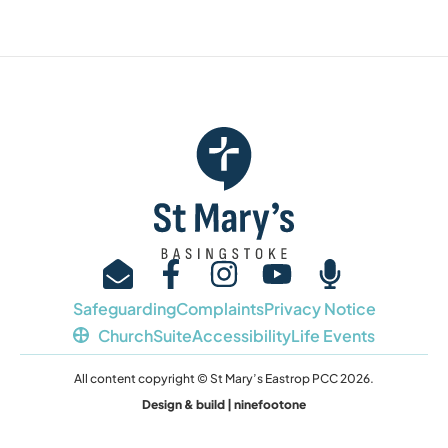
Safeguarding
Complaints
Privacy Notice
ChurchSuite
Accessibility
Life Events
All content copyright © St Mary’s Eastrop PCC 2026.
Design & build | ninefootone