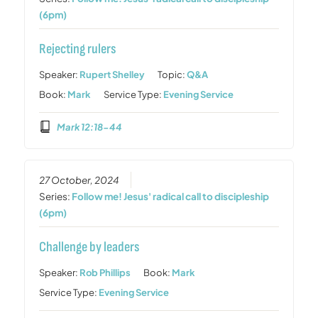
(6pm)
Rejecting rulers
Speaker:
Rupert Shelley
Topic:
Q&A
Book:
Mark
Service Type:
Evening Service
Mark 12:18-44
27 October, 2024
Series:
Follow me! Jesus' radical call to discipleship
(6pm)
Challenge by leaders
Speaker:
Rob Phillips
Book:
Mark
Service Type:
Evening Service