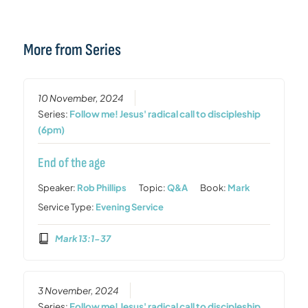
More from Series
10 November, 2024
Series:
Follow me! Jesus' radical call to discipleship
(6pm)
End of the age
Speaker:
Rob Phillips
Topic:
Q&A
Book:
Mark
Service Type:
Evening Service
Mark 13:1-37
3 November, 2024
Series:
Follow me! Jesus' radical call to discipleship