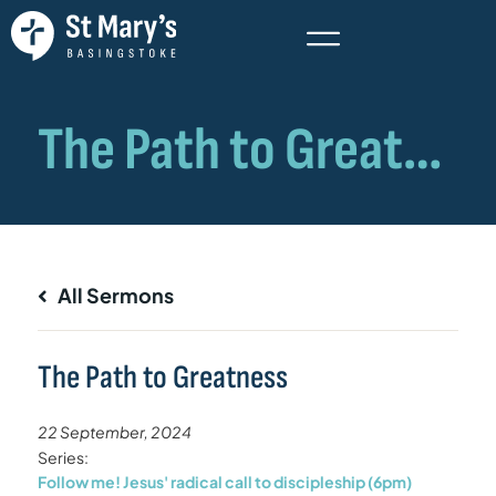
All Sermons
The Path to Greatness
22 September, 2024
Series:
Follow me! Jesus' radical call to discipleship (6pm)