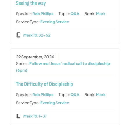
Seeing the way
Speaker:
Rob Phillips
Topic:
Q&A
Book:
Mark
Service Type:
Evening Service
Mark 10:32-52
29 September, 2024
Series:
Follow me! Jesus' radical call to discipleship
(6pm)
The Difficulty of Discipleship
Speaker:
Rob Phillips
Topic:
Q&A
Book:
Mark
Service Type:
Evening Service
Mark 10:1-31