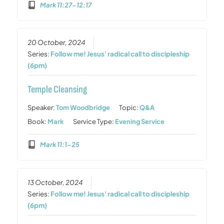
Mark 11:27-12:17
20 October, 2024
Series:
Follow me! Jesus' radical call to discipleship
(6pm)
Temple Cleansing
Speaker:
Tom Woodbridge
Topic:
Q&A
Book:
Mark
Service Type:
Evening Service
Mark 11:1-25
13 October, 2024
Series:
Follow me! Jesus' radical call to discipleship
(6pm)