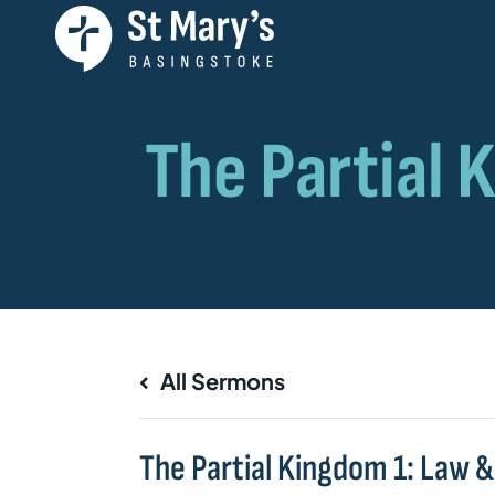
All Sermons
The Partial Kingdom 1: Law 