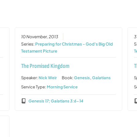
10 November, 2013
3
Series:
Preparing for Christmas - God's Big Old
S
Testament Picture
T
The Promised Kingdom
T
Speaker:
Nick Weir
Book:
Genesis
,
Galatians
S
Service Type:
Morning Service
S
Genesis 17; Galatians 3:6-14