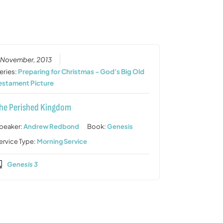
or
decrease
volume.
 November, 2013
eries:
Preparing for Christmas - God's Big Old
estament Picture
he Perished Kingdom
peaker:
Andrew Redbond
Book:
Genesis
ervice Type:
Morning Service
Genesis 3