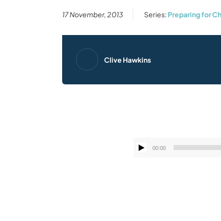
17 November, 2013
Series:
Preparing for C
Clive Hawkins
00:00