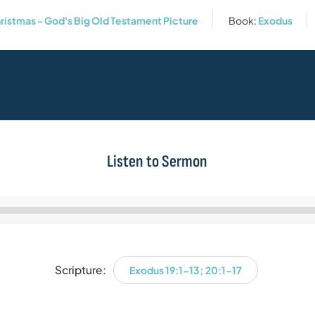
hristmas - God's Big Old Testament Picture
Book:
Exodus
Listen to Sermon
Audio
Player
Scripture:
Exodus 19:1-13; 20:1-17