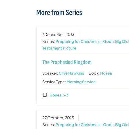
More from Series
1 December, 2013
Series:
Preparing for Christmas - God's Big Old
Testament Picture
The Prophesied Kingdom
Speaker:
Clive Hawkins
Book:
Hosea
Service Type:
Morning Service
Hosea 1-3
27 October, 2013
Series:
Preparing for Christmas - God's Big Old