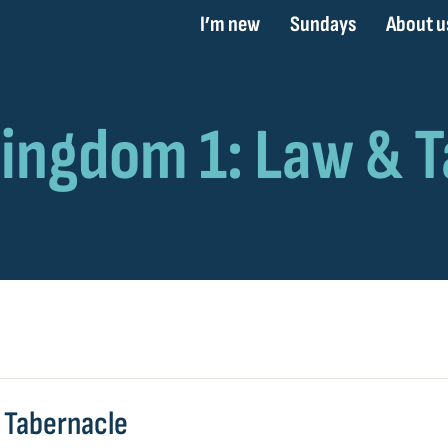
I’m new
Sundays
About u
& Tabernacle