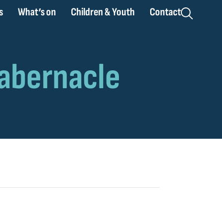
s
What’s on
Children & Youth
Contact