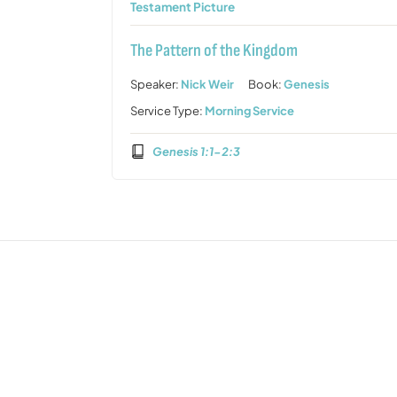
Testament Picture
The Pattern of the Kingdom
Speaker:
Nick Weir
Book:
Genesis
Service Type:
Morning Service
Genesis 1:1-2:3