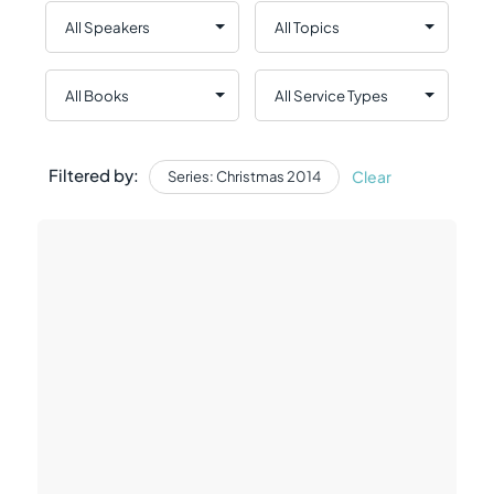
Filtered by:
Clear
Series: Christmas 2014