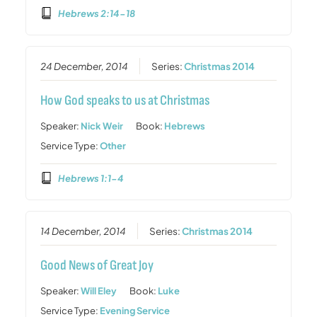
Hebrews 2:14-18
24 December, 2014
Series:
Christmas 2014
How God speaks to us at Christmas
Speaker:
Nick Weir
Book:
Hebrews
Service Type:
Other
Hebrews 1:1-4
14 December, 2014
Series:
Christmas 2014
Good News of Great Joy
Speaker:
Will Eley
Book:
Luke
Service Type:
Evening Service