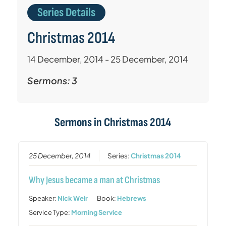
Series Details
Christmas 2014
14 December, 2014 - 25 December, 2014
Sermons: 3
Sermons in
Christmas 2014
25 December, 2014
Series:
Christmas 2014
Why Jesus became a man at Christmas
Speaker:
Nick Weir
Book:
Hebrews
Service Type:
Morning Service