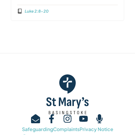
Luke 2:8-20
Safeguarding
Complaints
Privacy Notice