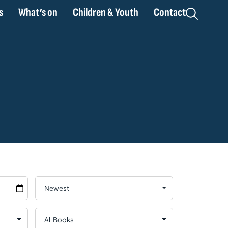
s
What’s on
Children & Youth
Contact