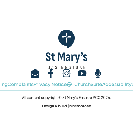
ing
Complaints
Privacy Notice
ChurchSuite
Accessibility
All content copyright © St Mary’s Eastrop PCC 2026.
Design & build | ninefootone