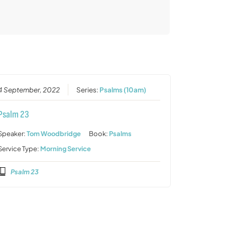
4 September, 2022
Series:
Psalms (10am)
Psalm 23
Speaker:
Tom Woodbridge
Book:
Psalms
Service Type:
Morning Service
Psalm 23