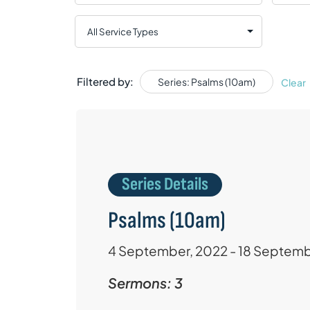
Filtered by:
Series: Psalms (10am)
Clear
Series Details
Psalms (10am)
4 September, 2022 - 18 Septemb
Sermons: 3