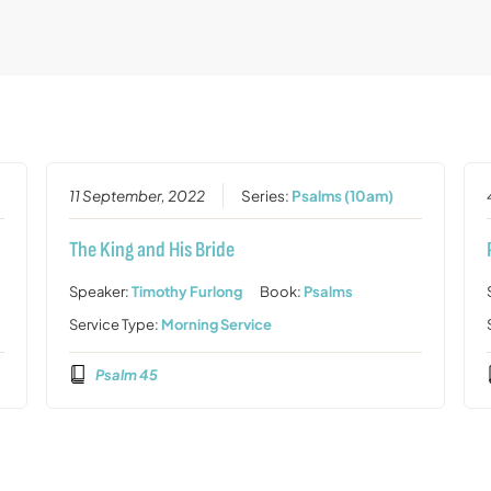
11 September, 2022
Series:
Psalms (10am)
The King and His Bride
Speaker:
Timothy Furlong
Book:
Psalms
Service Type:
Morning Service
Psalm 45