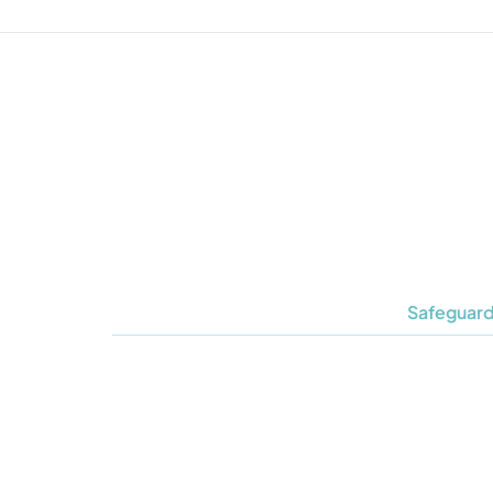
Safeguard