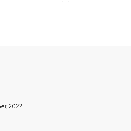
er, 2022