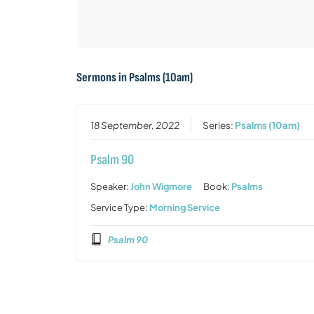
Sermons in
Psalms (10am)
18 September, 2022
Series:
Psalms (10am)
Psalm 90
Speaker:
John Wigmore
Book:
Psalms
Service Type:
Morning Service
Psalm 90