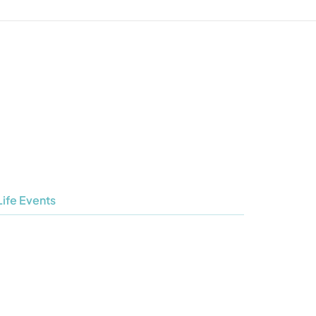
Life Events