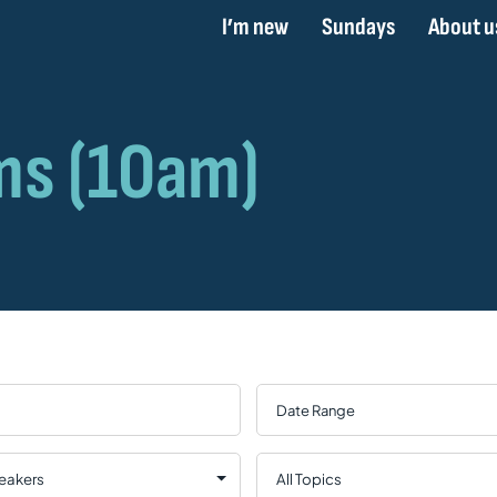
I’m new
Sundays
About u