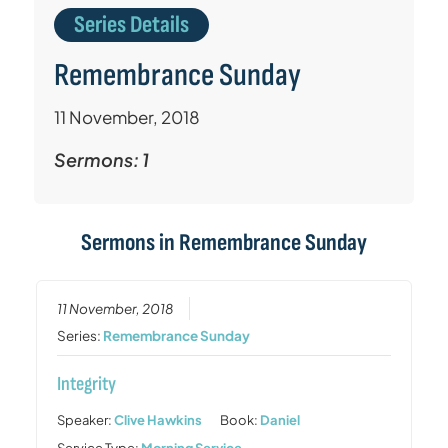
Series Details
Remembrance Sunday
11 November, 2018
Sermons: 1
Sermons in
Remembrance Sunday
11 November, 2018
Series:
Remembrance Sunday
Integrity
Speaker:
Clive Hawkins
Book:
Daniel
Service Type:
Morning Service