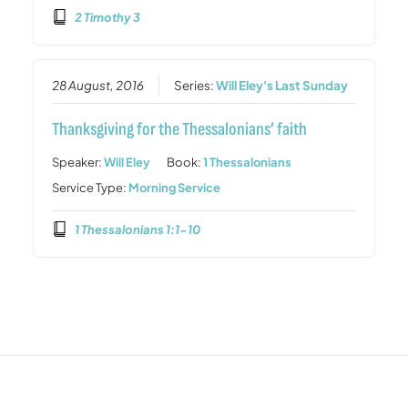
2 Timothy 3
28 August, 2016
Series:
Will Eley's Last Sunday
Thanksgiving for the Thessalonians’ faith
Speaker:
Will Eley
Book:
1 Thessalonians
Service Type:
Morning Service
1 Thessalonians 1:1-10