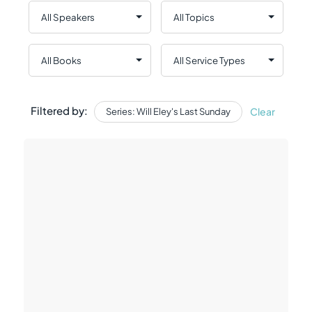
Filtered by:
Clear
Series: Will Eley's Last Sunday