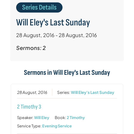
Series Details
Will Eley's Last Sunday
28 August, 2016 - 28 August, 2016
Sermons: 2
Sermons in
Will Eley's Last Sunday
28 August, 2016
Series:
Will Eley's Last Sunday
2 Timothy 3
Speaker:
Will Eley
Book:
2 Timothy
Service Type:
Evening Service