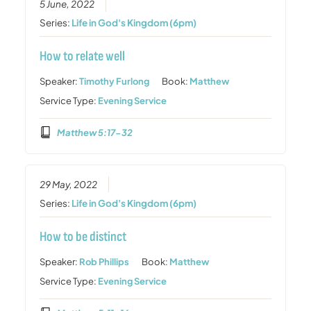
5 June, 2022
Series:
Life in God's Kingdom (6pm)
How to relate well
Speaker:
Timothy Furlong
Book:
Matthew
Service Type:
Evening Service
Matthew 5:17-32
29 May, 2022
Series:
Life in God's Kingdom (6pm)
How to be distinct
Speaker:
Rob Phillips
Book:
Matthew
Service Type:
Evening Service