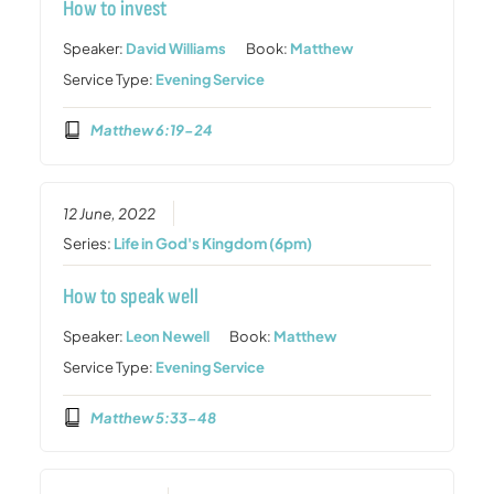
How to invest
Speaker:
David Williams
Book:
Matthew
Service Type:
Evening Service
Matthew 6:19-24
12 June, 2022
Series:
Life in God's Kingdom (6pm)
How to speak well
Speaker:
Leon Newell
Book:
Matthew
Service Type:
Evening Service
Matthew 5:33-48