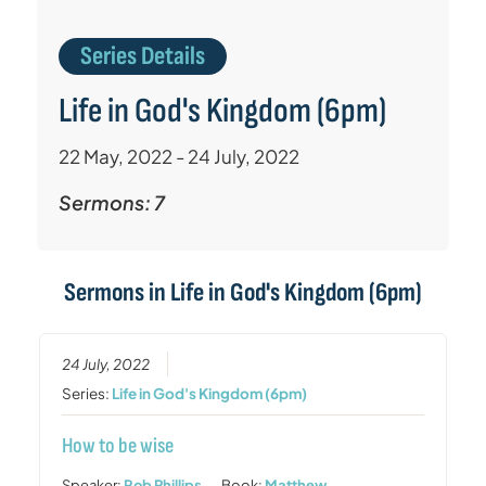
Series Details
Life in God's Kingdom (6pm)
22 May, 2022 - 24 July, 2022
Sermons: 7
Sermons in
Life in God's Kingdom (6pm)
24 July, 2022
Series:
Life in God's Kingdom (6pm)
How to be wise
Speaker:
Rob Phillips
Book:
Matthew