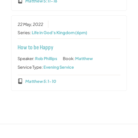
Matthew 5:11-16
22 May, 2022
Series:
Life in God's Kingdom (6pm)
How to be Happy
Speaker:
Rob Phillips
Book:
Matthew
Service Type:
Evening Service
Matthew 5:1-10