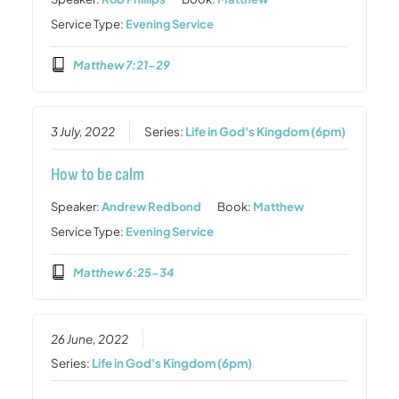
Service Type:
Evening Service
Matthew 7:21-29
3 July, 2022
Series:
Life in God's Kingdom (6pm)
How to be calm
Speaker:
Andrew Redbond
Book:
Matthew
Service Type:
Evening Service
Matthew 6:25-34
26 June, 2022
Series:
Life in God's Kingdom (6pm)