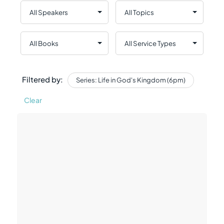
Filtered by:
Series: Life in God's Kingdom (6pm)
Clear