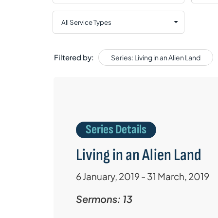
Filtered by:
Series: Living in an Alien Land
Series Details
Living in an Alien Land
6 January, 2019 - 31 March, 2019
Sermons: 13