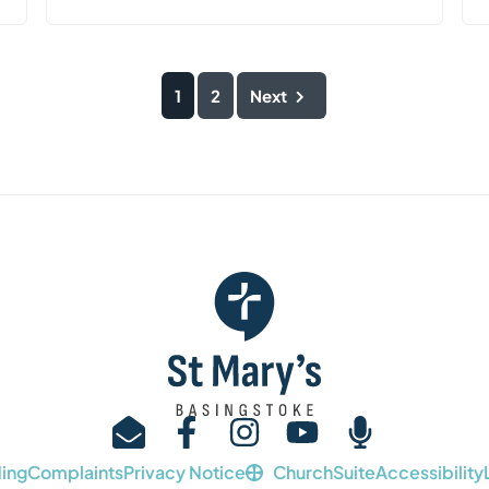
1
2
Next
ing
Complaints
Privacy Notice
ChurchSuite
Accessibility