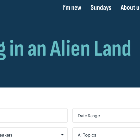
I’m new
Sundays
About u