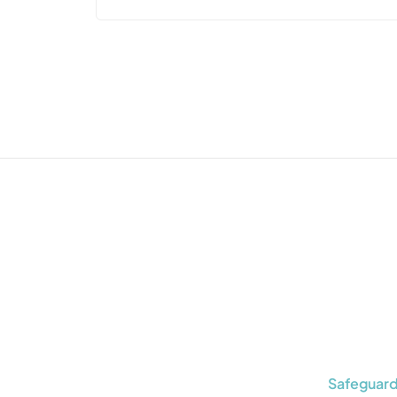
Safeguard