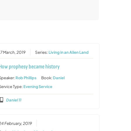
17 March, 2019
Series:
Living in an Alien Land
How prophesy became history
Speaker:
Rob Phillips
Book:
Daniel
Service Type:
Evening Service
Daniel 11
24 February, 2019