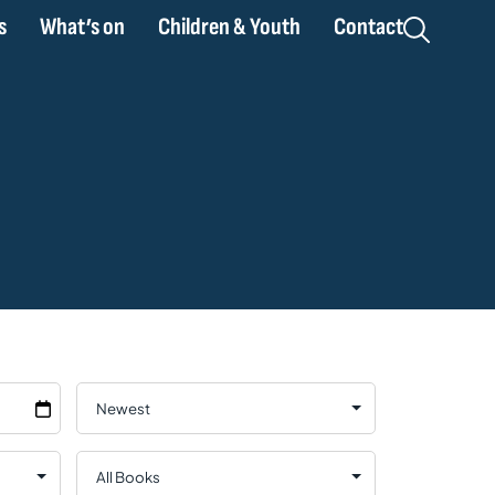
s
What’s on
Children & Youth
Contact