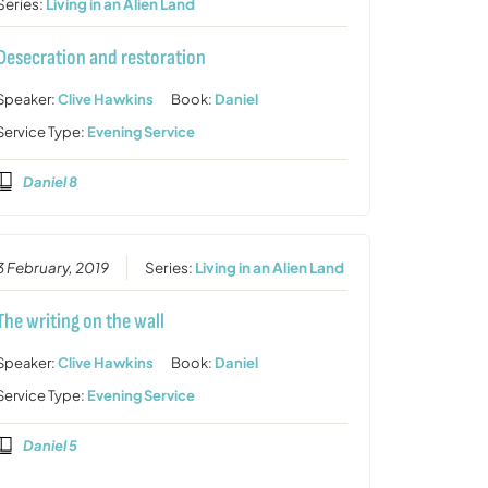
Series:
Living in an Alien Land
Desecration and restoration
Speaker:
Clive Hawkins
Book:
Daniel
Service Type:
Evening Service
Daniel 8
3 February, 2019
Series:
Living in an Alien Land
The writing on the wall
Speaker:
Clive Hawkins
Book:
Daniel
Service Type:
Evening Service
Daniel 5