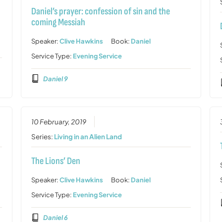
Daniel’s prayer: confession of sin and the
coming Messiah
Speaker:
Clive Hawkins
Book:
Daniel
Service Type:
Evening Service
Daniel 9
10 February, 2019
Series:
Living in an Alien Land
The Lions’ Den
Speaker:
Clive Hawkins
Book:
Daniel
Service Type:
Evening Service
Daniel 6