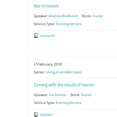
War in heaven
Speaker:
Andrew Redbond
Book:
Daniel
Service Type:
Evening Service
Daniel 10
17 February, 2019
Series:
Living in an Alien Land
Coming with the clouds of heaven
Speaker:
Tim Dennis
Book:
Daniel
Service Type:
Evening Service
Daniel 7