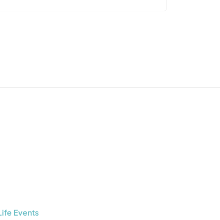
Life Events