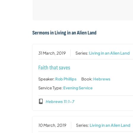
Sermons in
Living in an Alien Land
31 March, 2019
Series:
Living in an Alien Land
Faith that saves
Speaker:
Rob Phillips
Book:
Hebrews
Service Type:
Evening Service
Hebrews 11:1-7
10 March, 2019
Series:
Living in an Alien Land