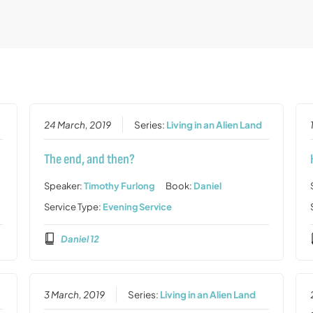
24 March, 2019
Series:
Living in an Alien Land
The end, and then?
Speaker:
Timothy Furlong
Book:
Daniel
Service Type:
Evening Service
Daniel 12
3 March, 2019
Series:
Living in an Alien Land