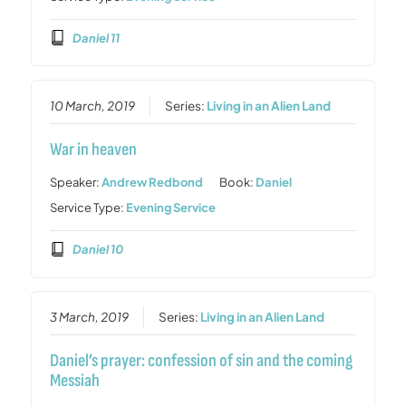
Daniel 11
10 March, 2019
Series:
Living in an Alien Land
War in heaven
Speaker:
Andrew Redbond
Book:
Daniel
Service Type:
Evening Service
Daniel 10
3 March, 2019
Series:
Living in an Alien Land
Daniel’s prayer: confession of sin and the coming
Messiah