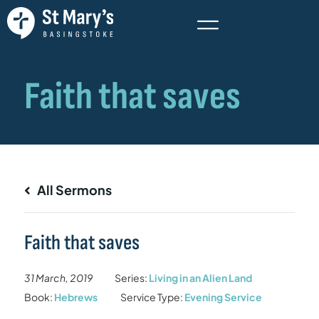
All Sermons
Faith that saves
31 March, 2019
Series:
Living in an Alien Land
Book:
Hebrews
Service Type:
Evening Service