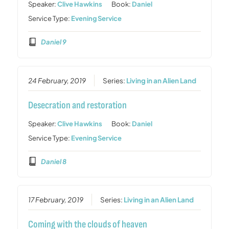
Speaker:
Clive Hawkins
Book:
Daniel
Service Type:
Evening Service
Daniel 9
24 February, 2019
Series:
Living in an Alien Land
Desecration and restoration
Speaker:
Clive Hawkins
Book:
Daniel
Service Type:
Evening Service
Daniel 8
17 February, 2019
Series:
Living in an Alien Land
Coming with the clouds of heaven