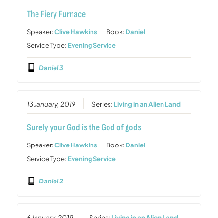
The Fiery Furnace
Speaker:
Clive Hawkins
Book:
Daniel
Service Type:
Evening Service
Daniel 3
13 January, 2019
Series:
Living in an Alien Land
Surely your God is the God of gods
Speaker:
Clive Hawkins
Book:
Daniel
Service Type:
Evening Service
Daniel 2
6 January, 2019
Series:
Living in an Alien Land