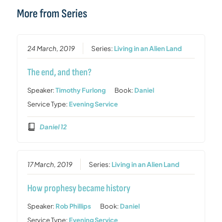
More from Series
24 March, 2019
Series:
Living in an Alien Land
The end, and then?
Speaker:
Timothy Furlong
Book:
Daniel
Service Type:
Evening Service
Daniel 12
17 March, 2019
Series:
Living in an Alien Land
How prophesy became history
Speaker:
Rob Phillips
Book:
Daniel
Service Type:
Evening Service