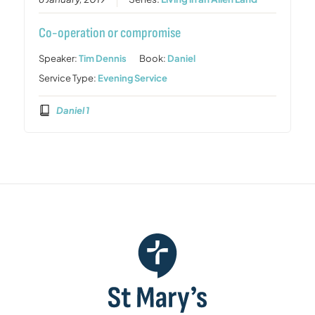
Co-operation or compromise
Speaker:
Tim Dennis
Book:
Daniel
Service Type:
Evening Service
Daniel 1