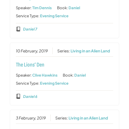
Speaker:
Tim Dennis
Book:
Daniel
Service Type:
Evening Service
Daniel 7
10 February, 2019
Series:
Living in an Alien Land
The Lions’ Den
Speaker:
Clive Hawkins
Book:
Daniel
Service Type:
Evening Service
Daniel 6
3 February, 2019
Series:
Living in an Alien Land