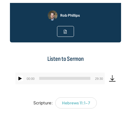
Rob Phillips
Listen to Sermon
00:00
29:30
Audio
Player
Scripture:
Hebrews 11:1-7