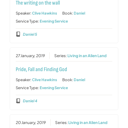
The writing on the wall
Speaker:
Clive Hawkins
Book:
Daniel
Service Type:
Evening Service
Daniel 5
27 January, 2019
Series:
Living in an Alien Land
Pride, Fall and Finding God
Speaker:
Clive Hawkins
Book:
Daniel
Service Type:
Evening Service
Daniel 4
20 January, 2019
Series:
Living in an Alien Land