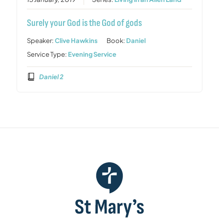
Surely your God is the God of gods
Speaker:
Clive Hawkins
Book:
Daniel
Service Type:
Evening Service
Daniel 2