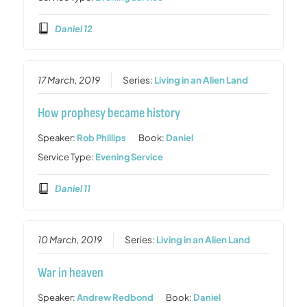
Daniel 12
17 March, 2019
Series:
Living in an Alien Land
How prophesy became history
Speaker:
Rob Phillips
Book:
Daniel
Service Type:
Evening Service
Daniel 11
10 March, 2019
Series:
Living in an Alien Land
War in heaven
Speaker:
Andrew Redbond
Book:
Daniel