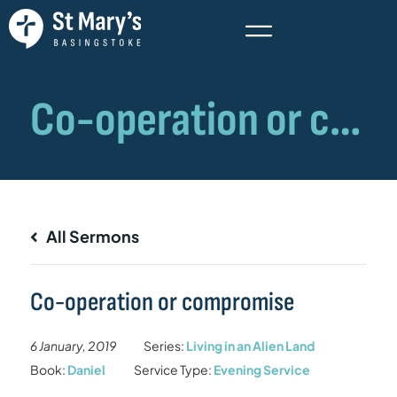
All Sermons
Co-operation or compromise
6 January, 2019
Series:
Living in an Alien Land
Book:
Daniel
Service Type:
Evening Service