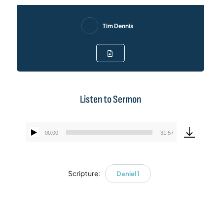
Tim Dennis
Listen to Sermon
00:00
31:57
Audio
Player
Scripture:
Daniel 1