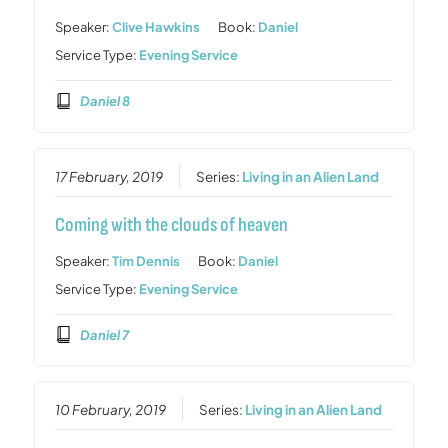
Speaker:
Clive Hawkins
Book:
Daniel
Service Type:
Evening Service
Daniel 8
17 February, 2019
Series:
Living in an Alien Land
Coming with the clouds of heaven
Speaker:
Tim Dennis
Book:
Daniel
Service Type:
Evening Service
Daniel 7
10 February, 2019
Series:
Living in an Alien Land