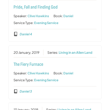
Pride, Fall and Finding God
Speaker:
Clive Hawkins
Book:
Daniel
Service Type:
Evening Service
Daniel 4
20 January, 2019
Series:
Living in an Alien Land
The Fiery Furnace
Speaker:
Clive Hawkins
Book:
Daniel
Service Type:
Evening Service
Daniel 3
13 January, 2019
Series:
Living in an Alien Land