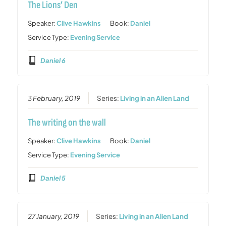
The Lions’ Den
Speaker:
Clive Hawkins
Book:
Daniel
Service Type:
Evening Service
Daniel 6
3 February, 2019
Series:
Living in an Alien Land
The writing on the wall
Speaker:
Clive Hawkins
Book:
Daniel
Service Type:
Evening Service
Daniel 5
27 January, 2019
Series:
Living in an Alien Land