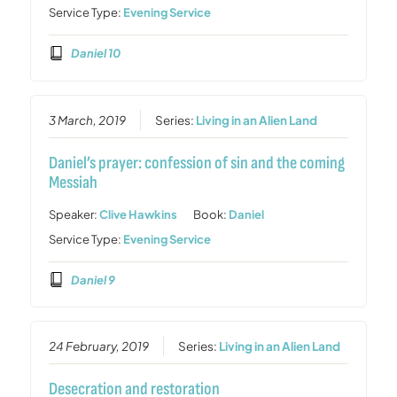
Service Type:
Evening Service
Daniel 10
3 March, 2019
Series:
Living in an Alien Land
Daniel’s prayer: confession of sin and the coming
Messiah
Speaker:
Clive Hawkins
Book:
Daniel
Service Type:
Evening Service
Daniel 9
24 February, 2019
Series:
Living in an Alien Land
Desecration and restoration