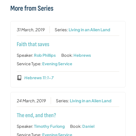
More from Series
31 March, 2019
Series:
Living in an Alien Land
Faith that saves
Speaker:
Rob Phillips
Book:
Hebrews
Service Type:
Evening Service
Hebrews 11:1-7
24 March, 2019
Series:
Living in an Alien Land
The end, and then?
Speaker:
Timothy Furlong
Book:
Daniel
Service Type:
Evening Service