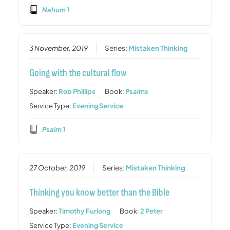
Nahum 1
3 November, 2019
Series:
Mistaken Thinking
Going with the cultural flow
Speaker:
Rob Phillips
Book:
Psalms
Service Type:
Evening Service
Psalm 1
27 October, 2019
Series:
Mistaken Thinking
Thinking you know better than the Bible
Speaker:
Timothy Furlong
Book:
2 Peter
Service Type:
Evening Service