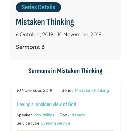
Series Details
Mistaken Thinking
6 October, 2019 - 10 November, 2019
Sermons: 6
Sermons in
Mistaken Thinking
10 November, 2019
Series:
Mistaken Thinking
Having a lopsided view of God
Speaker:
Rob Phillips
Book:
Nahum
Service Type:
Evening Service