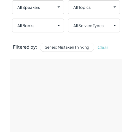
Filtered by:
Clear
Series: Mistaken Thinking