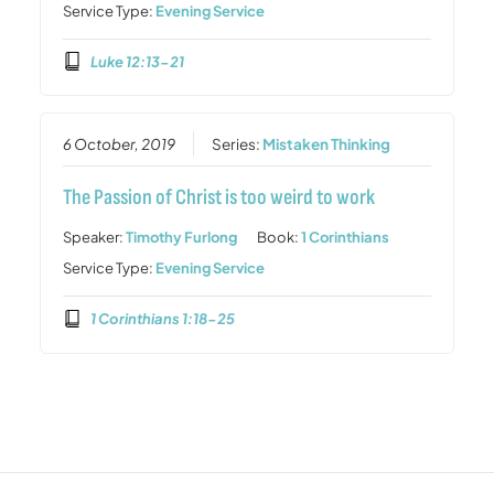
Service Type:
Evening Service
Luke 12:13-21
6 October, 2019
Series:
Mistaken Thinking
The Passion of Christ is too weird to work
Speaker:
Timothy Furlong
Book:
1 Corinthians
Service Type:
Evening Service
1 Corinthians 1:18-25