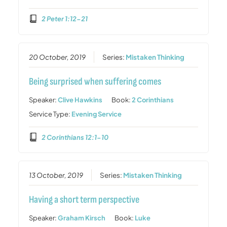
2 Peter 1:12-21
20 October, 2019
Series:
Mistaken Thinking
Being surprised when suffering comes
Speaker:
Clive Hawkins
Book:
2 Corinthians
Service Type:
Evening Service
2 Corinthians 12:1-10
13 October, 2019
Series:
Mistaken Thinking
Having a short term perspective
Speaker:
Graham Kirsch
Book:
Luke