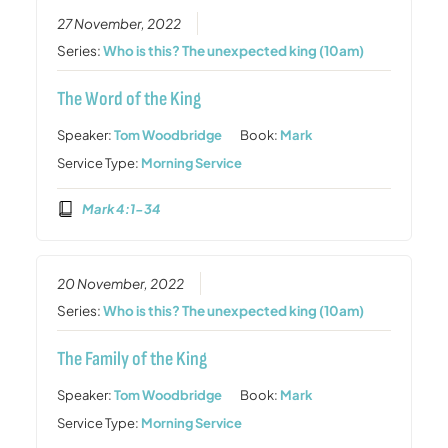
27 November, 2022
Series:
Who is this? The unexpected king (10am)
The Word of the King
Speaker:
Tom Woodbridge
Book:
Mark
Service Type:
Morning Service
Mark 4:1-34
20 November, 2022
Series:
Who is this? The unexpected king (10am)
The Family of the King
Speaker:
Tom Woodbridge
Book:
Mark
Service Type:
Morning Service