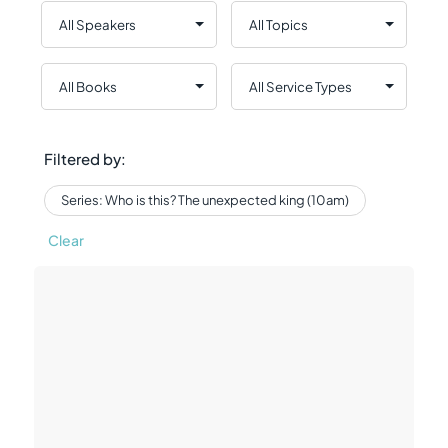
Filtered by:
Series: Who is this? The unexpected king (10am)
Clear