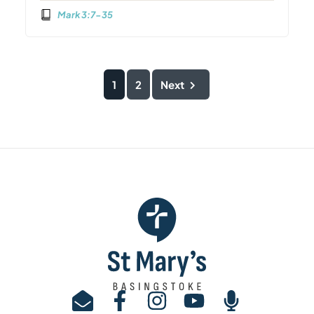
Mark 3:7-35
1
2
Next