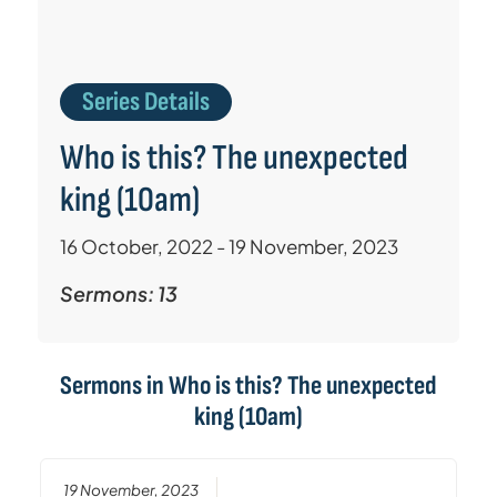
Series Details
Who is this? The unexpected
king (10am)
16 October, 2022 - 19 November, 2023
Sermons: 13
Sermons in
Who is this? The unexpected
king (10am)
19 November, 2023