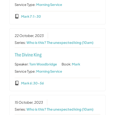
Service Type:
Morning Service
Mark 7:1-30
22 October, 2023
Series:
Who is this? The unexpected king (10am)
The Divine King
Speaker:
Tom Woodbridge
Book:
Mark
Service Type:
Morning Service
Mark 6:30-56
15 October, 2023
Series:
Who is this? The unexpected king (10am)