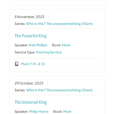
5 November, 2023
Series:
Who is this? The unexpected king (10am)
The Powerful King
Speaker:
Rob Phillips
Book:
Mark
Service Type:
Morning Service
Mark 7:31-8:13
29 October, 2023
Series:
Who is this? The unexpected king (10am)
The Universal King
Speaker:
Philip Hiorns
Book:
Mark