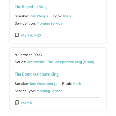
The Rejected King
Speaker:
Rob Phillips
Book:
Mark
Service Type:
Morning Service
Mark 6:1-29
8 October, 2023
Series:
Who is this? The unexpected king (10am)
The Compassionate King
Speaker:
Tom Woodbridge
Book:
Mark
Service Type:
Morning Service
Mark 5