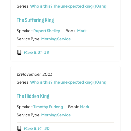
Series:
Who is this? The unexpected king (10am)
The Suffering King
Speaker:
Rupert Shelley
Book:
Mark
Service Type:
Morning Service
Mark 8:31-38
12 November, 2023
Series:
Who is this? The unexpected king (10am)
The Hidden King
Speaker:
Timothy Furlong
Book:
Mark
Service Type:
Morning Service
Mark 8:14-30