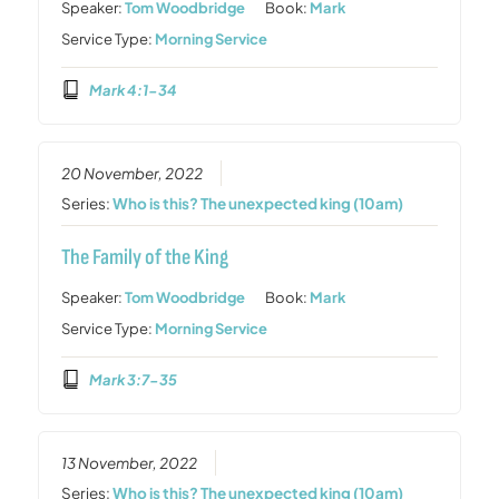
Speaker:
Tom Woodbridge
Book:
Mark
Service Type:
Morning Service
Mark 4:1-34
20 November, 2022
Series:
Who is this? The unexpected king (10am)
The Family of the King
Speaker:
Tom Woodbridge
Book:
Mark
Service Type:
Morning Service
Mark 3:7-35
13 November, 2022
Series:
Who is this? The unexpected king (10am)