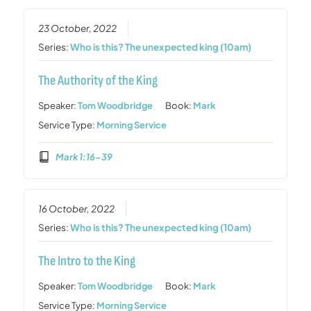
23 October, 2022
Series:
Who is this? The unexpected king (10am)
The Authority of the King
Speaker:
Tom Woodbridge
Book:
Mark
Service Type:
Morning Service
Mark 1:16-39
16 October, 2022
Series:
Who is this? The unexpected king (10am)
The Intro to the King
Speaker:
Tom Woodbridge
Book:
Mark
Service Type:
Morning Service