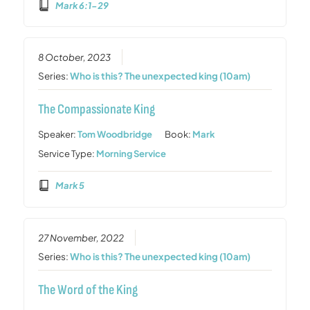
Mark 6:1-29
8 October, 2023
Series:
Who is this? The unexpected king (10am)
The Compassionate King
Speaker:
Tom Woodbridge
Book:
Mark
Service Type:
Morning Service
Mark 5
27 November, 2022
Series:
Who is this? The unexpected king (10am)
The Word of the King