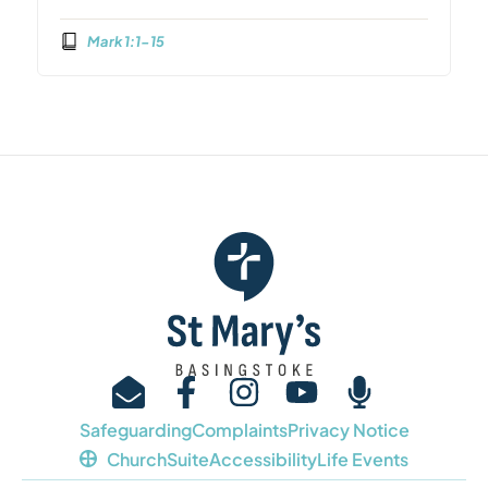
Mark 1:1-15
Safeguarding
Complaints
Privacy Notice
ChurchSuite
Accessibility
Life Events