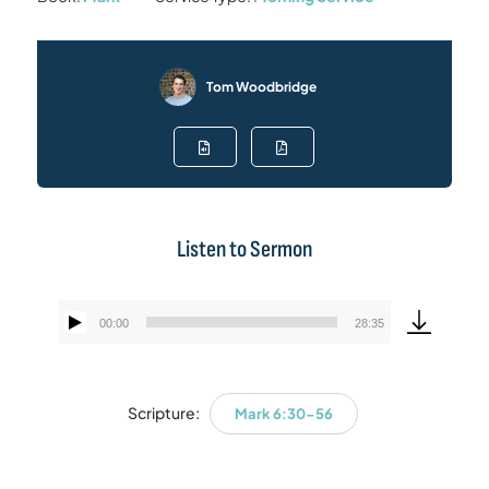
Tom Woodbridge
Listen to Sermon
00:00
28:35
Audio
Player
Scripture:
Mark 6:30-56