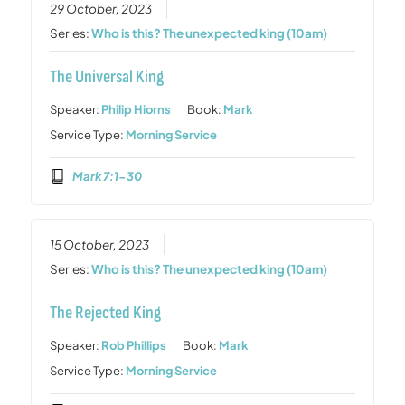
29 October, 2023
Series:
Who is this? The unexpected king (10am)
The Universal King
Speaker:
Philip Hiorns
Book:
Mark
Service Type:
Morning Service
Mark 7:1-30
15 October, 2023
Series:
Who is this? The unexpected king (10am)
The Rejected King
Speaker:
Rob Phillips
Book:
Mark
Service Type:
Morning Service