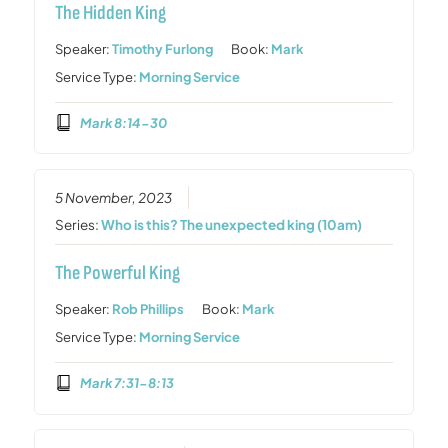
The Hidden King
Speaker:
Timothy Furlong
Book:
Mark
Service Type:
Morning Service
Mark 8:14-30
5 November, 2023
Series:
Who is this? The unexpected king (10am)
The Powerful King
Speaker:
Rob Phillips
Book:
Mark
Service Type:
Morning Service
Mark 7:31-8:13