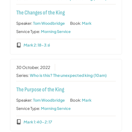
The Changes of the King
Speaker:
Tom Woodbridge
Book:
Mark
Service Type:
Morning Service
Mark 2:18-3:6
30 October, 2022
Series:
Who is this? The unexpected king (10am)
The Purpose of the King
Speaker:
Tom Woodbridge
Book:
Mark
Service Type:
Morning Service
Mark 1:40-2:17