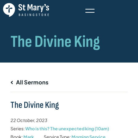
All Sermons
The Divine King
22 October, 2023
Series:
Who is this? The unexpected king (10am)
Book:
Mark
Service Type:
Morning Service