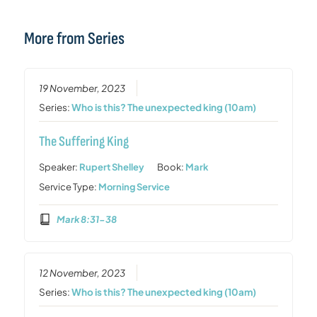
More from Series
19 November, 2023
Series:
Who is this? The unexpected king (10am)
The Suffering King
Speaker:
Rupert Shelley
Book:
Mark
Service Type:
Morning Service
Mark 8:31-38
12 November, 2023
Series:
Who is this? The unexpected king (10am)