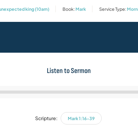
 unexpected king (10am)
Book:
Mark
Service Type:
Morn
Listen to Sermon
Audio
Player
Scripture:
Mark 1:16-39