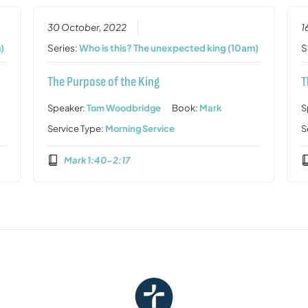
30 October, 2022
1
)
Series:
Who is this? The unexpected king (10am)
S
The Purpose of the King
T
Speaker:
Tom Woodbridge
Book:
Mark
S
Service Type:
Morning Service
S
Mark 1:40-2:17