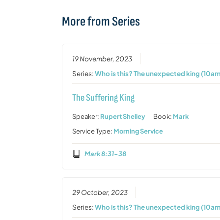
More from Series
19 November, 2023
Series:
Who is this? The unexpected king (10am
The Suffering King
Speaker:
Rupert Shelley
Book:
Mark
Service Type:
Morning Service
Mark 8:31-38
29 October, 2023
Series:
Who is this? The unexpected king (10am