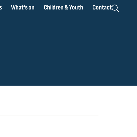
s
What’s on
Children & Youth
Contact