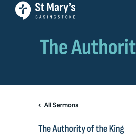
All Sermons
The Authority of the King