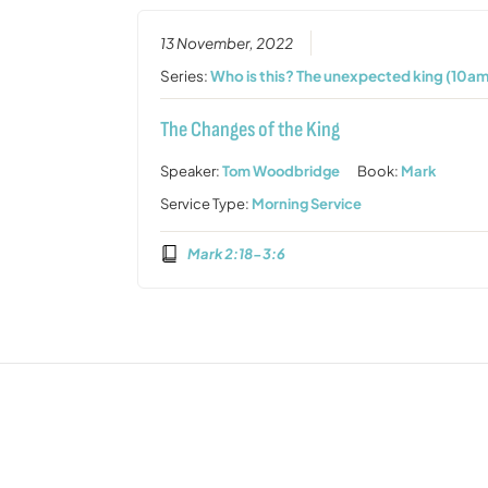
13 November, 2022
Series:
Who is this? The unexpected king (10am
The Changes of the King
Speaker:
Tom Woodbridge
Book:
Mark
Service Type:
Morning Service
Mark 2:18-3:6