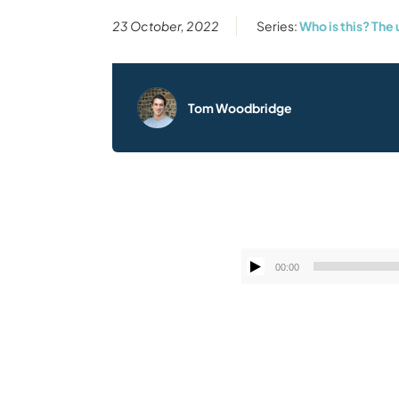
23 October, 2022
Series:
Who is this? The
Tom Woodbridge
00:00