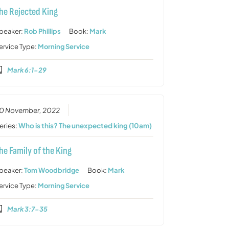
he Rejected King
peaker:
Rob Phillips
Book:
Mark
ervice Type:
Morning Service
Mark 6:1-29
0 November, 2022
eries:
Who is this? The unexpected king (10am)
he Family of the King
peaker:
Tom Woodbridge
Book:
Mark
ervice Type:
Morning Service
Mark 3:7-35