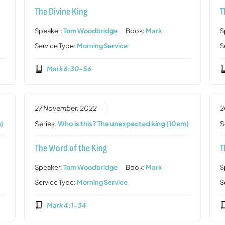
The Divine King
T
Speaker:
Tom Woodbridge
Book:
Mark
S
Service Type:
Morning Service
S
Mark 6:30-56
27 November, 2022
2
)
Series:
Who is this? The unexpected king (10am)
S
The Word of the King
T
Speaker:
Tom Woodbridge
Book:
Mark
S
Service Type:
Morning Service
S
Mark 4:1-34