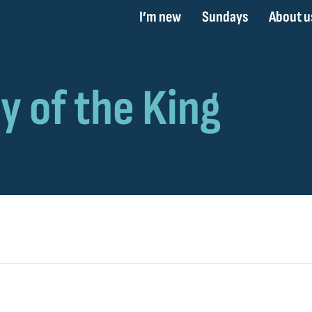
I’m new
Sundays
About u