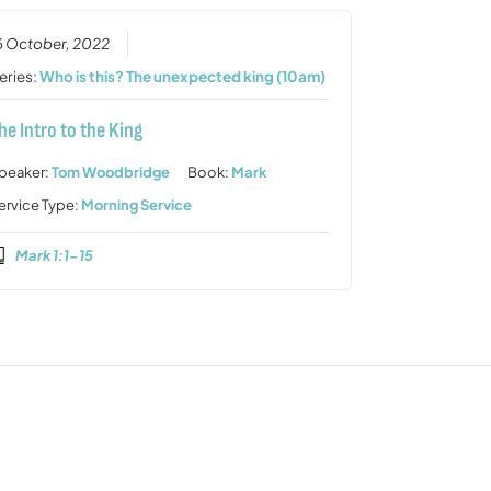
6 October, 2022
eries:
Who is this? The unexpected king (10am)
he Intro to the King
peaker:
Tom Woodbridge
Book:
Mark
ervice Type:
Morning Service
Mark 1:1-15