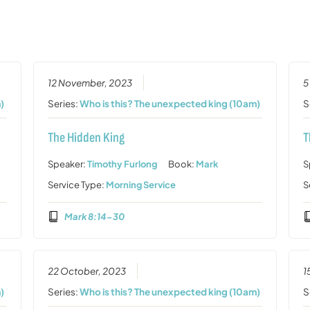
12 November, 2023
5
)
Series:
Who is this? The unexpected king (10am)
S
The Hidden King
T
Speaker:
Timothy Furlong
Book:
Mark
S
Service Type:
Morning Service
S
Mark 8:14-30
22 October, 2023
1
)
Series:
Who is this? The unexpected king (10am)
S