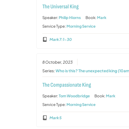
The Universal King
Speaker:
Philip Hiorns
Book:
Mark
Service Type:
Morning Service
Mark 7:1-30
8 October, 2023
Series:
Who is this? The unexpected king (10am
The Compassionate King
Speaker:
Tom Woodbridge
Book:
Mark
Service Type:
Morning Service
Mark 5