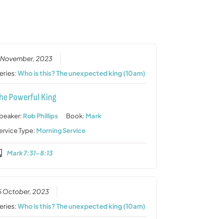
or
decrease
volume.
 November, 2023
eries:
Who is this? The unexpected king (10am)
he Powerful King
peaker:
Rob Phillips
Book:
Mark
ervice Type:
Morning Service
Mark 7:31-8:13
5 October, 2023
eries:
Who is this? The unexpected king (10am)