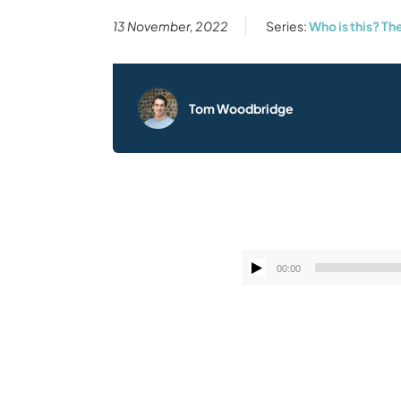
13 November, 2022
Series:
Who is this? T
Tom Woodbridge
00:00