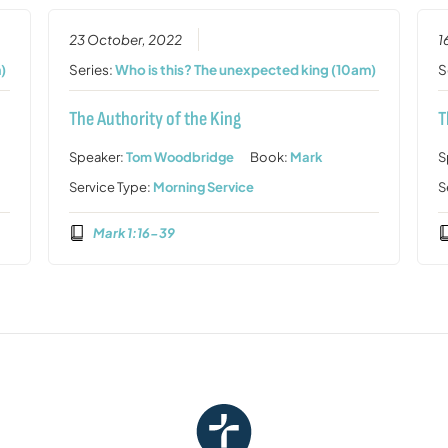
23 October, 2022
1
)
Series:
Who is this? The unexpected king (10am)
S
The Authority of the King
T
Speaker:
Tom Woodbridge
Book:
Mark
S
Service Type:
Morning Service
S
Mark 1:16-39