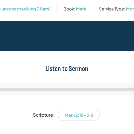
he unexpected king (10am)
Book:
Mark
Service Type:
Mor
Listen to Sermon
Audio
Player
Scripture:
Mark 2:18-3:6