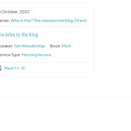
6 October, 2022
eries:
Who is this? The unexpected king (10am)
he Intro to the King
peaker:
Tom Woodbridge
Book:
Mark
ervice Type:
Morning Service
Mark 1:1-15