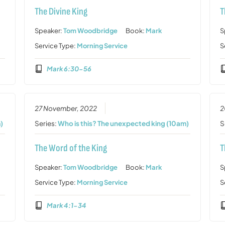
The Divine King
T
Speaker:
Tom Woodbridge
Book:
Mark
S
Service Type:
Morning Service
S
Mark 6:30-56
27 November, 2022
2
)
Series:
Who is this? The unexpected king (10am)
S
The Word of the King
T
Speaker:
Tom Woodbridge
Book:
Mark
S
Service Type:
Morning Service
S
Mark 4:1-34