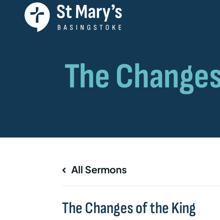
All Sermons
The Changes of the King