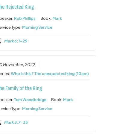
he Rejected King
peaker:
Rob Phillips
Book:
Mark
ervice Type:
Morning Service
Mark 6:1-29
0 November, 2022
eries:
Who is this? The unexpected king (10am)
he Family of the King
peaker:
Tom Woodbridge
Book:
Mark
ervice Type:
Morning Service
Mark 3:7-35