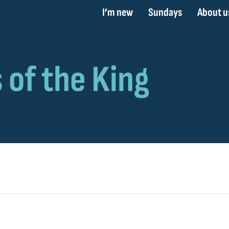
I’m new
Sundays
About u