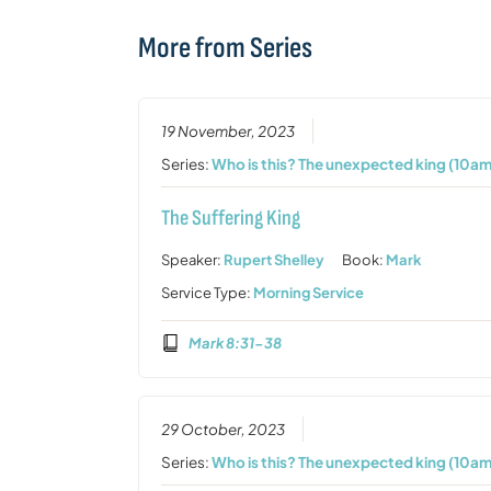
More from Series
19 November, 2023
Series:
Who is this? The unexpected king (10am
The Suffering King
Speaker:
Rupert Shelley
Book:
Mark
Service Type:
Morning Service
Mark 8:31-38
29 October, 2023
Series:
Who is this? The unexpected king (10am