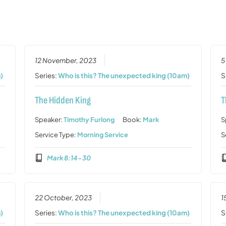
12 November, 2023
5
)
Series:
Who is this? The unexpected king (10am)
S
The Hidden King
T
Speaker:
Timothy Furlong
Book:
Mark
S
Service Type:
Morning Service
S
Mark 8:14-30
22 October, 2023
1
)
Series:
Who is this? The unexpected king (10am)
S