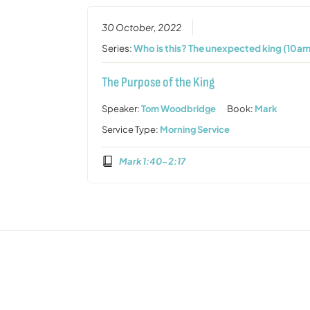
30 October, 2022
Series:
Who is this? The unexpected king (10am
The Purpose of the King
Speaker:
Tom Woodbridge
Book:
Mark
Service Type:
Morning Service
Mark 1:40-2:17