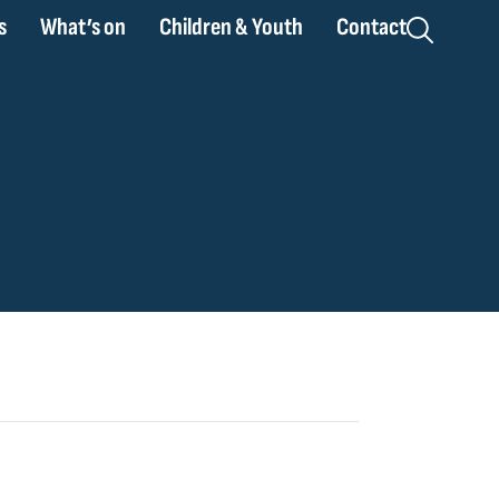
s
What’s on
Children & Youth
Contact