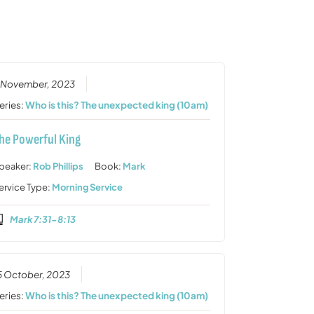
or
decrease
volume.
 November, 2023
eries:
Who is this? The unexpected king (10am)
he Powerful King
peaker:
Rob Phillips
Book:
Mark
ervice Type:
Morning Service
Mark 7:31-8:13
5 October, 2023
eries:
Who is this? The unexpected king (10am)