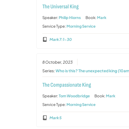
The Universal King
Speaker:
Philip Hiorns
Book:
Mark
Service Type:
Morning Service
Mark 7:1-30
8 October, 2023
Series:
Who is this? The unexpected king (10am
The Compassionate King
Speaker:
Tom Woodbridge
Book:
Mark
Service Type:
Morning Service
Mark 5