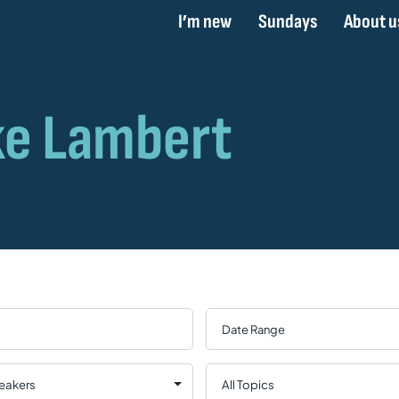
I’m new
Sundays
About u