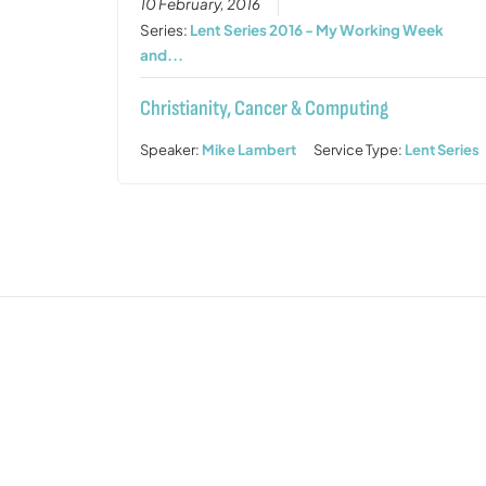
10 February, 2016
Series:
Lent Series 2016 - My Working Week
and...
Christianity, Cancer & Computing
Speaker:
Mike Lambert
Service Type:
Lent Series