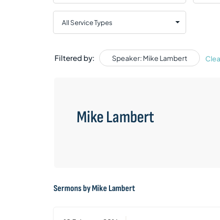
Filtered by:
Speaker: Mike Lambert
Clea
Mike Lambert
Sermons by Mike Lambert