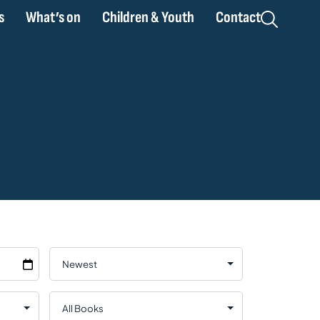
s
What’s on
Children & Youth
Contact