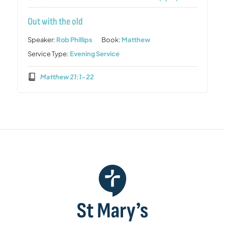
Out with the old
Speaker:
Rob Phillips
Book:
Matthew
Service Type:
Evening Service
Matthew 21:1-22