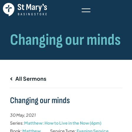
All Sermons
Changing our minds
30 May, 2021
Series:
Matthew: How to Live in the Now (6pm)
Book:
Matthew
Service Type:
Evening Service