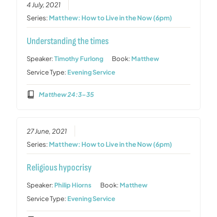
4 July, 2021
Series:
Matthew: How to Live in the Now (6pm)
Understanding the times
Speaker:
Timothy Furlong
Book:
Matthew
Service Type:
Evening Service
Matthew 24:3–35
27 June, 2021
Series:
Matthew: How to Live in the Now (6pm)
Religious hypocrisy
Speaker:
Philip Hiorns
Book:
Matthew
Service Type:
Evening Service