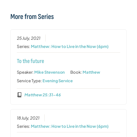
More from Series
25 July, 2021
Series:
Matthew: How to Live in the Now (6pm)
To the future
Speaker:
Mike Stevenson
Book:
Matthew
Service Type:
Evening Service
Matthew 25:31-46
18 July, 2021
Series:
Matthew: How to Live in the Now (6pm)