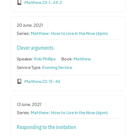
Matthew 23:1-24:2
20 June, 2021
Series:
Matthew: How to Live in the Now (6pm)
Clever arguments
Speaker:
Rob Phillips
Book:
Matthew
Service Type:
Evening Service
Matthew 22:15-46
13 June, 2021
Series:
Matthew: How to Live in the Now (6pm)
Responding to the invitation