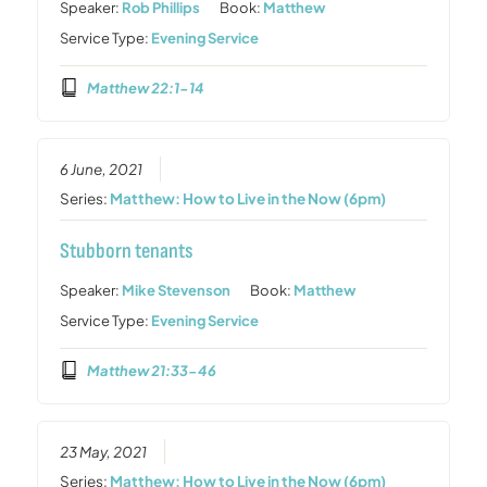
Speaker:
Rob Phillips
Book:
Matthew
Service Type:
Evening Service
Matthew 22:1-14
6 June, 2021
Series:
Matthew: How to Live in the Now (6pm)
Stubborn tenants
Speaker:
Mike Stevenson
Book:
Matthew
Service Type:
Evening Service
Matthew 21:33-46
23 May, 2021
Series:
Matthew: How to Live in the Now (6pm)