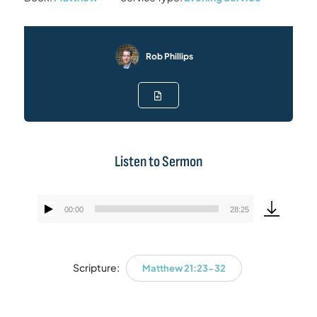
Rob Phillips
Listen to Sermon
00:00
28:25
Audio
Player
Scripture:
Matthew 21:23-32