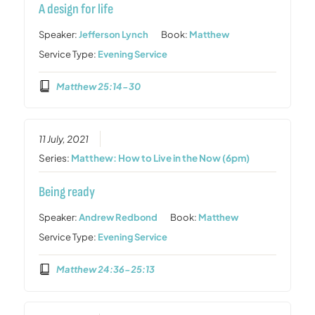
A design for life
Speaker:
Jefferson Lynch
Book:
Matthew
Service Type:
Evening Service
Matthew 25:14-30
11 July, 2021
Series:
Matthew: How to Live in the Now (6pm)
Being ready
Speaker:
Andrew Redbond
Book:
Matthew
Service Type:
Evening Service
Matthew 24:36-25:13