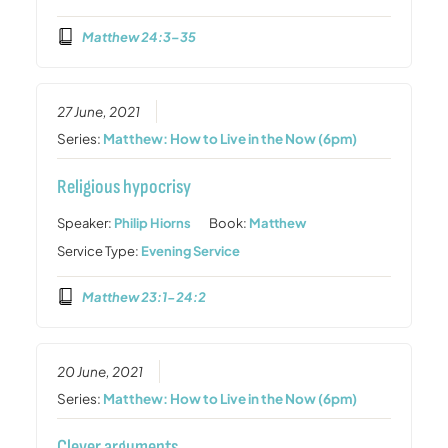
Matthew 24:3–35
27 June, 2021
Series:
Matthew: How to Live in the Now (6pm)
Religious hypocrisy
Speaker:
Philip Hiorns
Book:
Matthew
Service Type:
Evening Service
Matthew 23:1-24:2
20 June, 2021
Series:
Matthew: How to Live in the Now (6pm)
Clever arguments