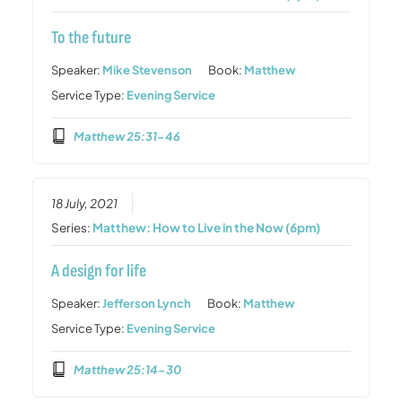
To the future
Speaker:
Mike Stevenson
Book:
Matthew
Service Type:
Evening Service
Matthew 25:31-46
18 July, 2021
Series:
Matthew: How to Live in the Now (6pm)
A design for life
Speaker:
Jefferson Lynch
Book:
Matthew
Service Type:
Evening Service
Matthew 25:14-30