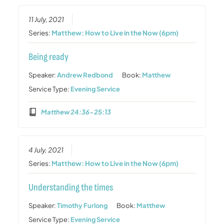
11 July, 2021
Series:
Matthew: How to Live in the Now (6pm)
Being ready
Speaker:
Andrew Redbond
Book:
Matthew
Service Type:
Evening Service
Matthew 24:36-25:13
4 July, 2021
Series:
Matthew: How to Live in the Now (6pm)
Understanding the times
Speaker:
Timothy Furlong
Book:
Matthew
Service Type:
Evening Service