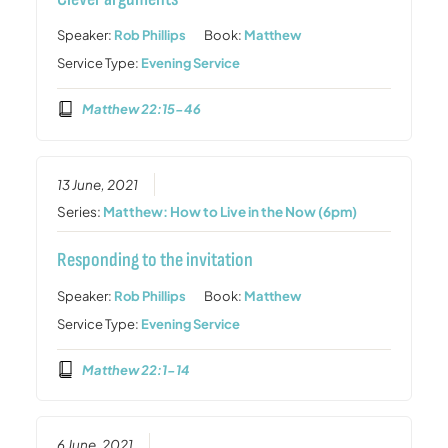
Speaker:
Rob Phillips
Book:
Matthew
Service Type:
Evening Service
Matthew 22:15-46
13 June, 2021
Series:
Matthew: How to Live in the Now (6pm)
Responding to the invitation
Speaker:
Rob Phillips
Book:
Matthew
Service Type:
Evening Service
Matthew 22:1-14
6 June, 2021