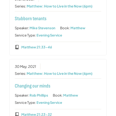
Series:
Matthew: How to Live in the Now (6pm)
Stubborn tenants
Speaker:
Mike Stevenson
Book:
Matthew
Service Type:
Evening Service
Matthew 21:33-46
30 May, 2021
Series:
Matthew: How to Live in the Now (6pm)
Changing our minds
Speaker:
Rob Phillips
Book:
Matthew
Service Type:
Evening Service
Matthew 21:23-32