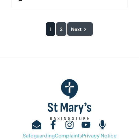
1
2
Next
Safeguarding
Complaints
Privacy Notice