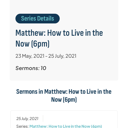
Series Details
Matthew: How to Live in the
Now (6pm)
23 May, 2021 - 25 July, 2021
Sermons: 10
Sermons in
Matthew: How to Live in the
Now (6pm)
25 July, 2021
Series:
Matthew: How to Live in the Now (6pm)