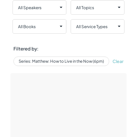
Filtered by:
Clear
Series: Matthew: How to Live in the Now (6pm)