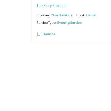
The Fiery Furnace
Speaker:
Clive Hawkins
Book:
Daniel
Service Type:
Evening Service
Daniel 3