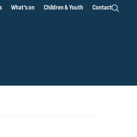
s
What’s on
Children & Youth
Contact