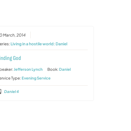
or
decrease
volume.
0 March, 2014
eries:
Living in a hostile world: Daniel
inding God
peaker:
Jefferson Lynch
Book:
Daniel
ervice Type:
Evening Service
Daniel 4