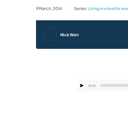
9 March, 2014
Series:
Living in a hostile wo
Nick Weir
00:00