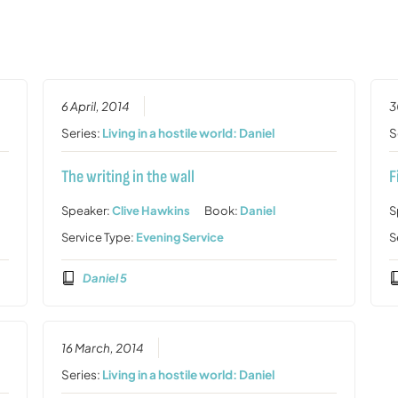
6 April, 2014
3
Series:
Living in a hostile world: Daniel
S
The writing in the wall
F
Speaker:
Clive Hawkins
Book:
Daniel
S
Service Type:
Evening Service
S
Daniel 5
16 March, 2014
Series:
Living in a hostile world: Daniel