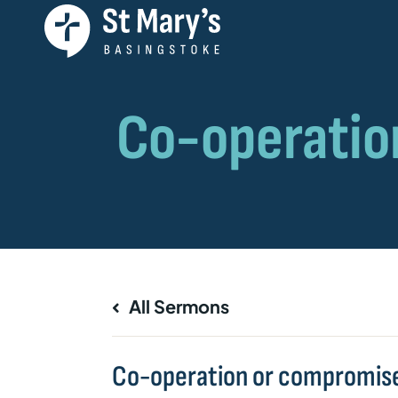
All Sermons
Co-operation or compromis