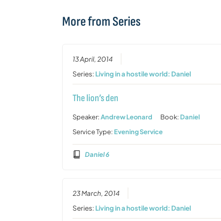
More from Series
13 April, 2014
Series:
Living in a hostile world: Daniel
The lion’s den
Speaker:
Andrew Leonard
Book:
Daniel
Service Type:
Evening Service
Daniel 6
23 March, 2014
Series:
Living in a hostile world: Daniel