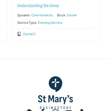
Understanding the times
Speaker:
Clive Hawkins
Book:
Daniel
Service Type:
Evening Service
Daniel 2