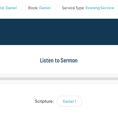
rld: Daniel
Book:
Daniel
Service Type:
Evening Service
Listen to Sermon
Audio
Player
Scripture:
Daniel 1