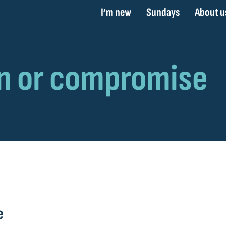
I’m new
Sundays
About u
e