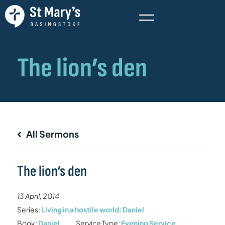
All Sermons
The lion’s den
13 April, 2014
Series:
Living in a hostile world: Daniel
Book:
Daniel
Service Type:
Evening Service