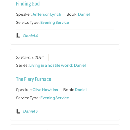
Finding God
Speaker:
Jefferson Lynch
Book:
Daniel
Service Type:
Evening Service
Daniel 4
23 March, 2014
Series:
Living in a hostile world: Daniel
The Fiery Furnace
Speaker:
Clive Hawkins
Book:
Daniel
Service Type:
Evening Service
Daniel 3