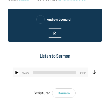
Andrew Leonard
Listen to Sermon
00:00
34:54
Audio
Player
Scripture:
Daniel 6