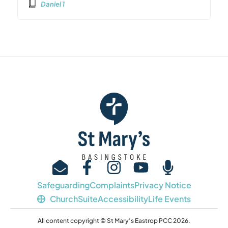
Daniel 1
Safeguarding
Complaints
Privacy Notice
ChurchSuite
Accessibility
Life Events
All content copyright © St Mary’s Eastrop PCC 2026.