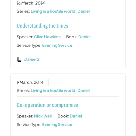
16 March, 2014
Series:
Living in a hostile world: Daniel
Understanding the times
Speaker:
Clive Hawkins
Book:
Daniel
Service Type:
Evening Service
Daniel 2
9 March, 2014
Series:
Living in a hostile world: Daniel
Co-operation or compromise
Speaker:
Nick Weir
Book:
Daniel
Service Type:
Evening Service