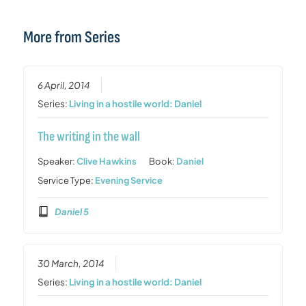
More from Series
6 April, 2014
Series:
Living in a hostile world: Daniel
The writing in the wall
Speaker:
Clive Hawkins
Book:
Daniel
Service Type:
Evening Service
Daniel 5
30 March, 2014
Series:
Living in a hostile world: Daniel