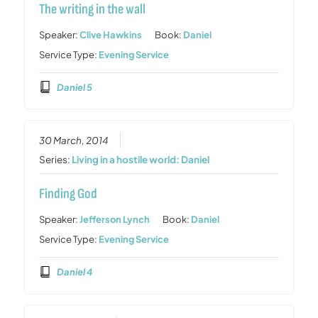
The writing in the wall
Speaker:
Clive Hawkins
Book:
Daniel
Service Type:
Evening Service
Daniel 5
30 March, 2014
Series:
Living in a hostile world: Daniel
Finding God
Speaker:
Jefferson Lynch
Book:
Daniel
Service Type:
Evening Service
Daniel 4