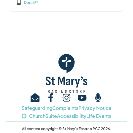
Daniel 1
Safeguarding
Complaints
Privacy Notice
ChurchSuite
Accessibility
Life Events
All content copyright © St Mary’s Eastrop PCC 2026.