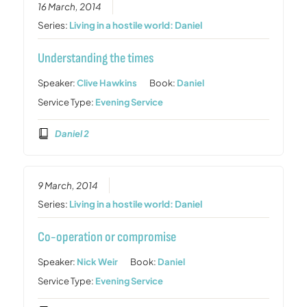
16 March, 2014
Series:
Living in a hostile world: Daniel
Understanding the times
Speaker:
Clive Hawkins
Book:
Daniel
Service Type:
Evening Service
Daniel 2
9 March, 2014
Series:
Living in a hostile world: Daniel
Co-operation or compromise
Speaker:
Nick Weir
Book:
Daniel
Service Type:
Evening Service