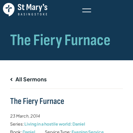
All Sermons
The Fiery Furnace
23 March, 2014
Series:
Living in a hostile world: Daniel
Book:
Daniel
Service Type:
Evening Service