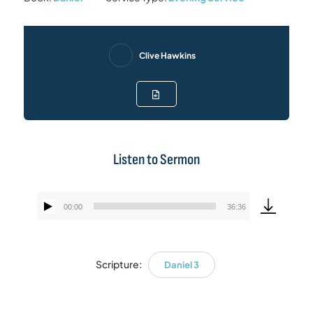
Clive Hawkins
Listen to Sermon
00:00
36:36
Audio
Player
Scripture:
Daniel 3