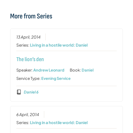
More from Series
13 April, 2014
Series:
Living in a hostile world: Daniel
The lion’s den
Speaker:
Andrew Leonard
Book:
Daniel
Service Type:
Evening Service
Daniel 6
6 April, 2014
Series:
Living in a hostile world: Daniel